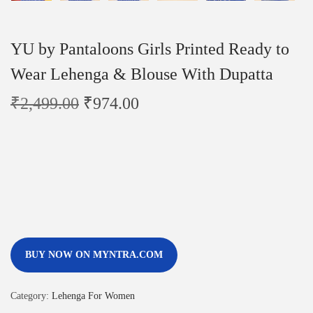
YU by Pantaloons Girls Printed Ready to
Wear Lehenga & Blouse With Dupatta
₹
2,499.00
₹
974.00
BUY NOW ON MYNTRA.COM
Category:
Lehenga For Women