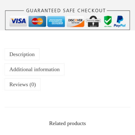
Description
Additional information
Reviews (0)
Related products