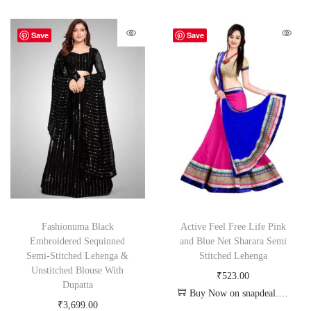
Save
Save
Fashionuma Black
Active Feel Free Life Pink
Embroidered Sequinned
and Blue Net Sharara Semi
Semi-Stitched Lehenga &
Stitched Lehenga
Unstitched Blouse With
₹
523.00
Dupatta
Buy Now on snapdeal.com
₹
3,699.00