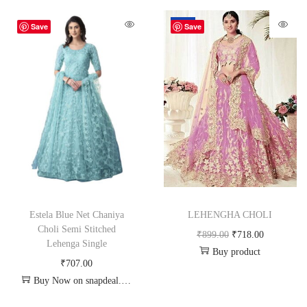
-20%
Save
Save
Estela Blue Net Chaniya
LEHENGHA CHOLI
Choli Semi Stitched
₹
899.00
₹
718.00
Lehenga Single
Buy product
₹
707.00
Buy Now on snapdeal.com