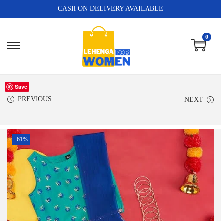
CASH ON DELIVERY AVAILABLE
0
Save
PREVIOUS
NEXT
-61%