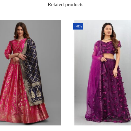
Related products
-70%