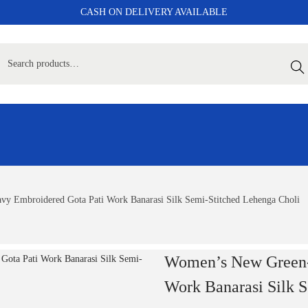
CASH ON DELIVERY AVAILABLE
Sear
y Embroidered Gota Pati Work Banarasi Silk Semi-Stitched Lehenga Choli
Women’s New Green-
Work Banarasi Silk 