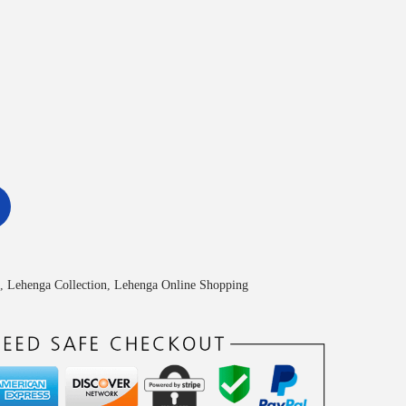
,
Lehenga Collection
,
Lehenga Online Shopping