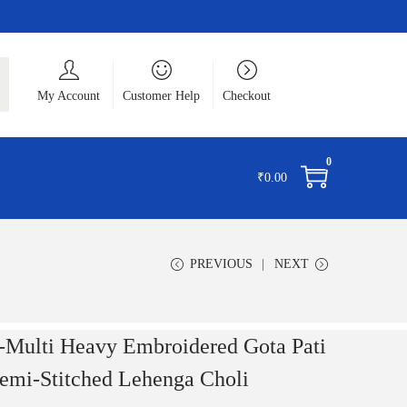
ch
My Account
Customer Help
Checkout
0
₹
0.00
PREVIOUS
NEXT
Multi Heavy Embroidered Gota Pati
Semi-Stitched Lehenga Choli