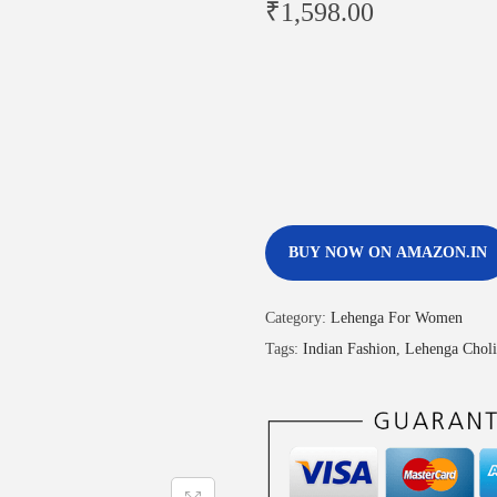
₹
1,598.00
BUY NOW ON AMAZON.IN
Category:
Lehenga For Women
Tags:
Indian Fashion
,
Lehenga Choli