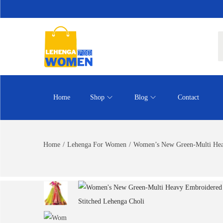
Home
Shop
Blog
Contact
Home
/
Lehenga For Women
/
Women’s New Green-Multi Heav