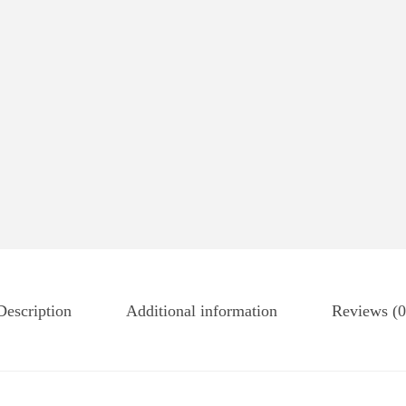
Description
Additional information
Reviews (0