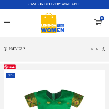
CASH ON DELIVERY AVAILABLE
0
PREVIOUS
NEXT
Save
-38%