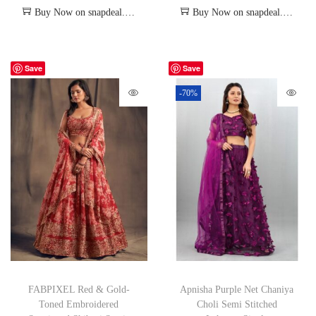
Buy Now on snapdeal.com
Buy Now on snapdeal.com
Save
Save
-70%
FABPIXEL Red & Gold-
Apnisha Purple Net Chaniya
Toned Embroidered
Choli Semi Stitched