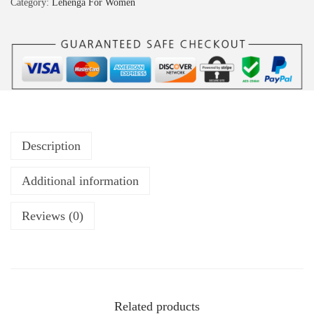
Category:
Lehenga For Women
Description
Additional information
Reviews (0)
Related products