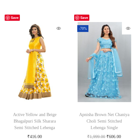
Save
Save
-70%
Active Yellow and Beige
Apnisha Brown Net Chaniya
Bhagalpuri Silk Sharara
Choli Semi Stitched
Semi Stitched Lehenga
Lehenga Single
₹
416.00
₹
1,999.00
₹
606.00