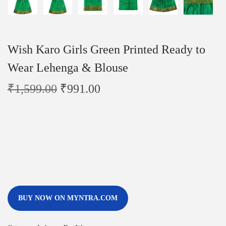
Wish Karo Girls Green Printed Ready to
Wear Lehenga & Blouse
₹
1,599.00
₹
991.00
BUY NOW ON MYNTRA.COM