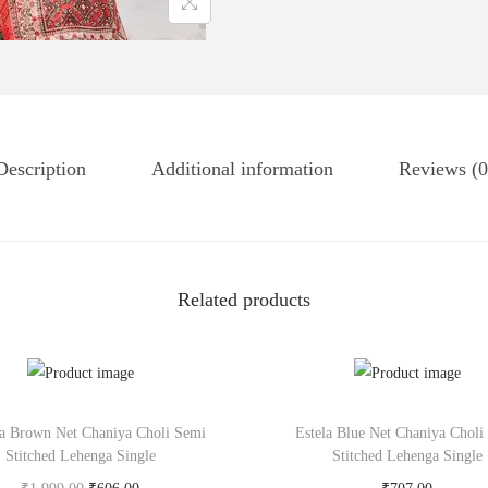
Description
Additional information
Reviews (0
Related products
a Brown Net Chaniya Choli Semi
Estela Blue Net Chaniya Choli
Stitched Lehenga Single
Stitched Lehenga Single