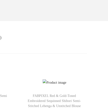
)
 Semi
FABPIXEL Red & Gold-Toned
Embroidered Sequinned Shibori Semi-
Stitched Lehenga & Unstitched Blouse