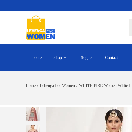
Home
Shop
Blog
Contact
Home
/
Lehenga For Women
/
WHITE FIRE Women White Le