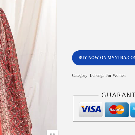
BUY NOW ON MYNTRA.CO
Category:
Lehenga For Women