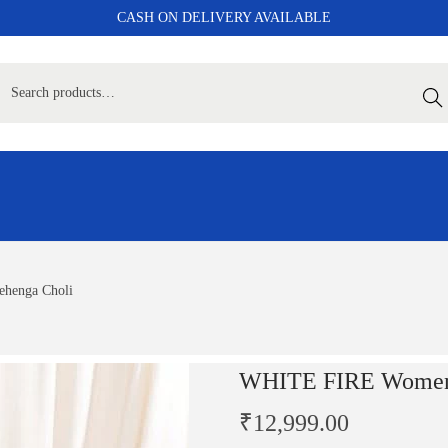
CASH ON DELIVERY AVAILABLE
Sear
henga Choli
WHITE FIRE Women 
₹
12,999.00