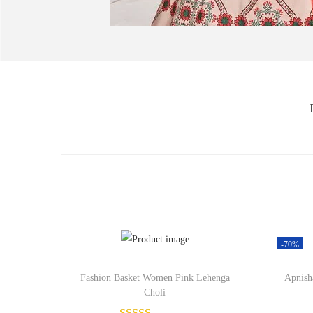
-70%
Fashion Basket Women Pink Lehenga
Apnish
Choli