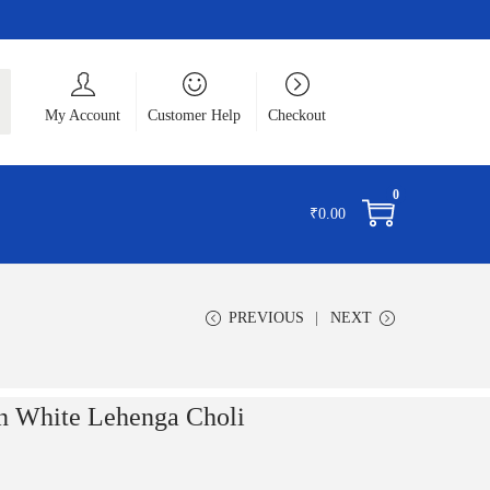
ch
My Account
Customer Help
Checkout
0
₹
0.00
PREVIOUS
NEXT
White Lehenga Choli