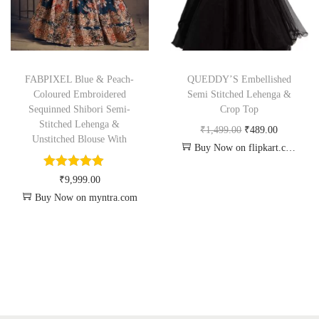
FABPIXEL Blue & Peach-
QUEDDY’S Embellished
Coloured Embroidered
Semi Stitched Lehenga &
Sequinned Shibori Semi-
Crop Top
Stitched Lehenga &
₹
1,499.00
₹
489.00
Unstitched Blouse With
Buy Now on flipkart.com
₹
9,999.00
Buy Now on myntra.com