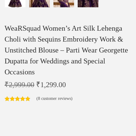
WeaRSquad Women’s Art Silk Lehenga
Choli with Sequins Embroidery Work &
Unstitched Blouse – Parti Wear Georgette
Dupatta for Weddings and Special
Occasions
₹
2,999.00
₹
1,299.00
(
8
customer reviews)