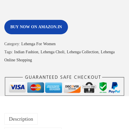
BUY NOW ON AMAZON.IN
Category:
Lehenga For Women
Tags:
Indian Fashion
,
Lehenga Choli
,
Lehenga Collection
,
Lehenga
Online Shopping
Description