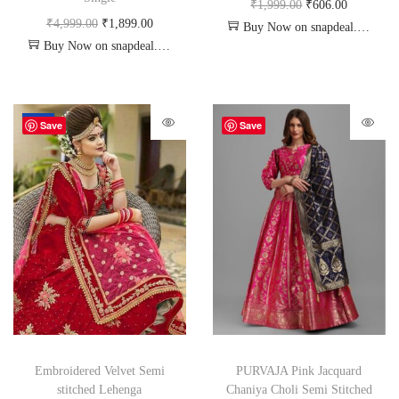
₹
1,999.00
₹
606.00
₹
4,999.00
₹
1,899.00
Buy Now on snapdeal.com
Buy Now on snapdeal.com
-34%
Save
Save
Embroidered Velvet Semi
PURVAJA Pink Jacquard
stitched Lehenga
Chaniya Choli Semi Stitched