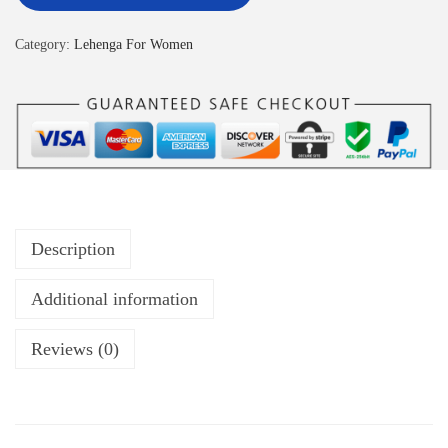
Category:
Lehenga For Women
Description
Additional information
Reviews (0)