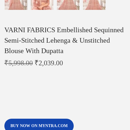
VARNI FABRICS Embellished Sequinned
Semi-Stitched Lehenga & Unstitched
Blouse With Dupatta
₹
5,998.00
₹
2,039.00
BUY NOW ON MYNTRA.COM