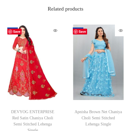
Related products
-62%
-70%
Save
Save
DEVYOG ENTERPRISE
Apnisha Brown Net Chaniya
Red Satin Chaniya Choli
Choli Semi Stitched
Semi Stitched Lehenga
Lehenga Single
Single