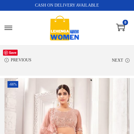
CASH ON DELIVERY AVAILABLE
0
Save
PREVIOUS
NEXT
-66%