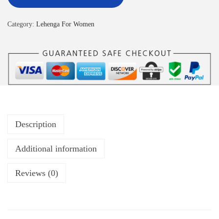
Category:
Lehenga For Women
Description
Additional information
Reviews (0)