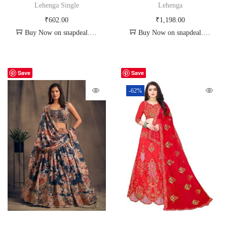
Lehenga Single
Lehenga
₹
602.00
₹
1,198.00
Buy Now on snapdeal.com
Buy Now on snapdeal.com
Save
Save
-62%