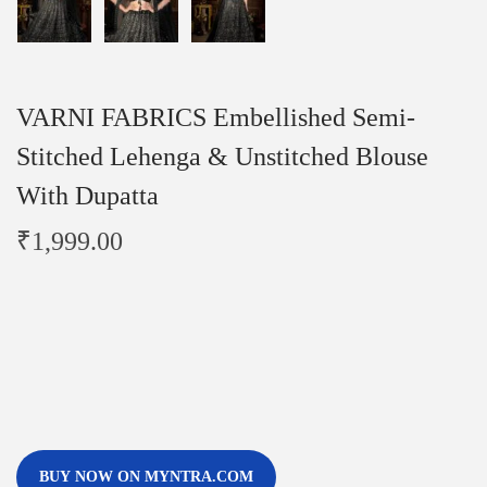
VARNI FABRICS Embellished Semi-
Stitched Lehenga & Unstitched Blouse
With Dupatta
₹
1,999.00
BUY NOW ON MYNTRA.COM