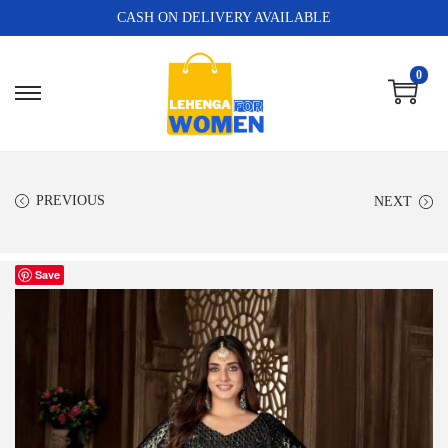
CASH ON DELIVERY AVAILABLE
0
PREVIOUS
NEXT
Save