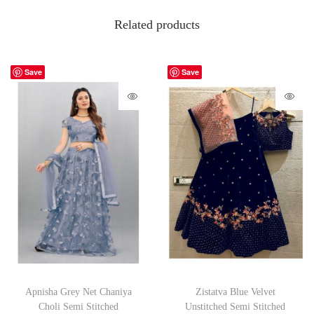
Related products
Save
Save
Apnisha Grey Net Chaniya
Zistatva Blue Velvet
Choli Semi Stitched
Unstitched Semi Stitched