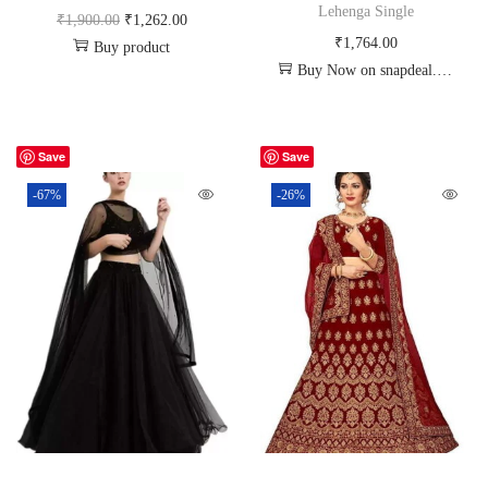
Lehenga Single
₹
1,900.00
₹
1,262.00
₹
1,764.00
Buy product
Buy Now on snapdeal.com
Save
Save
-67%
-26%