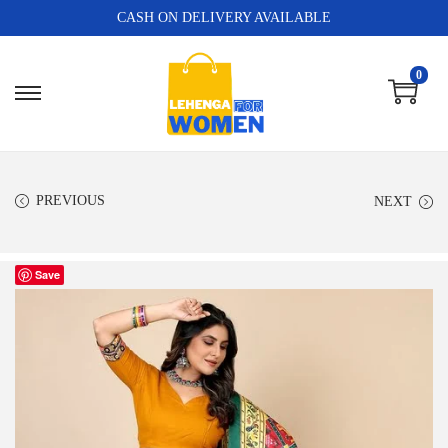
CASH ON DELIVERY AVAILABLE
0
PREVIOUS
NEXT
Save