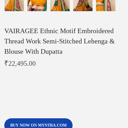
VAIRAGEE Ethnic Motif Embroidered
Thread Work Semi-Stitched Lehenga &
Blouse With Dupatta
₹
22,495.00
BUY NOW ON MYNTRA.COM