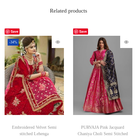
Related products
Save
Save
-34%
Embroidered Velvet Semi
PURVAJA Pink Jacquard
stitched Lehenga
Chaniya Choli Semi Stitched