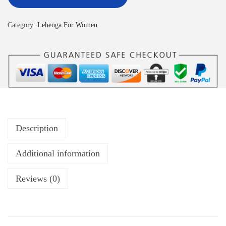
Category:
Lehenga For Women
Description
Additional information
Reviews (0)