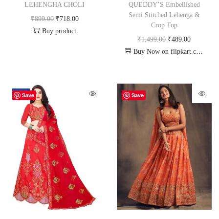
LEHENGHA CHOLI
QUEDDY’S Embellished
Semi Stitched Lehenga &
₹
899.00
₹
718.00
Crop Top
Buy product
₹
1,499.00
₹
489.00
Buy Now on flipkart.com
-62%
Save
Save