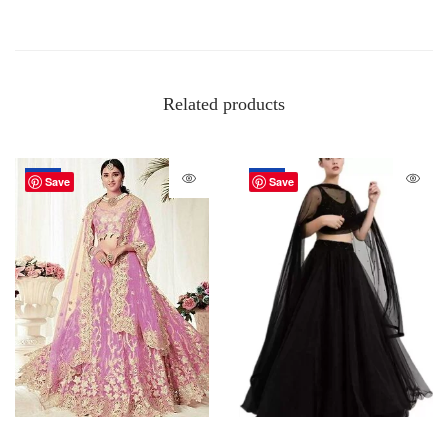
Related products
-20%
-67%
Save
Save