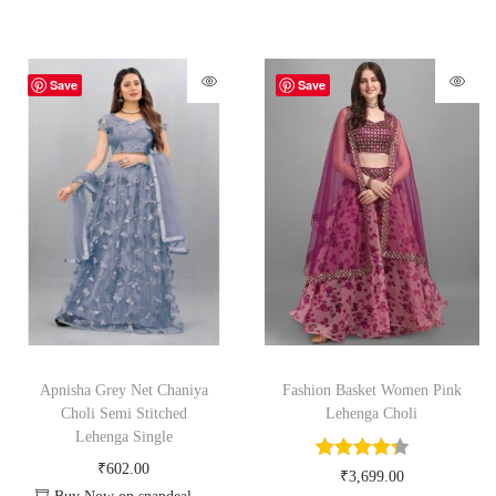
Save
Save
Apnisha Grey Net Chaniya
Fashion Basket Women Pink
Choli Semi Stitched
Lehenga Choli
Lehenga Single
₹
602.00
₹
3,699.00