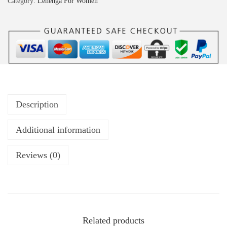
Category:
Lehenga For Women
Description
Additional information
Reviews (0)
Related products