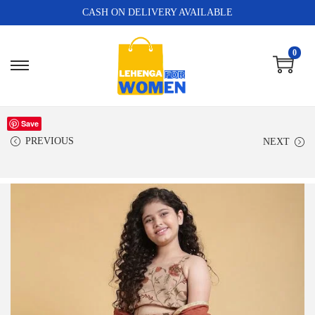
CASH ON DELIVERY AVAILABLE
0
Save
PREVIOUS
NEXT