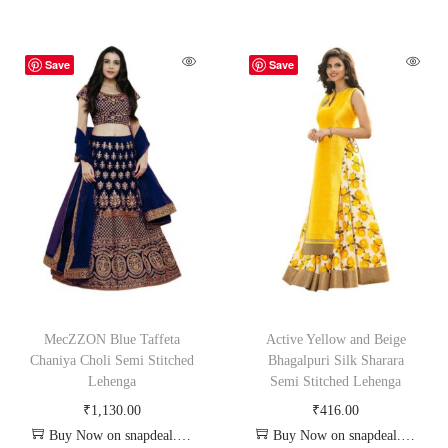
Save
Save
MecZZON Blue Taffeta
Active Yellow and Beige
Chaniya Choli Semi Stitched
Bhagalpuri Silk Sharara
Lehenga
Semi Stitched Lehenga
₹
1,130.00
₹
416.00
Buy Now on snapdeal.com
Buy Now on snapdeal.com