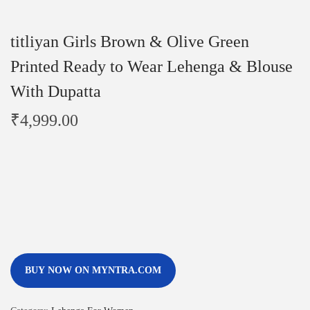
titliyan Girls Brown & Olive Green
Printed Ready to Wear Lehenga & Blouse
With Dupatta
₹
4,999.00
BUY NOW ON MYNTRA.COM