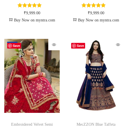
₹
9,999.00
₹
9,999.00
Buy Now on myntra.com
Buy Now on myntra.com
-34%
Save
Save
Embroidered Velvet Semi
MecZZON Blue Taffeta