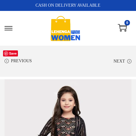
CASH ON DELIVERY AVAILABLE
0
Save
PREVIOUS
NEXT