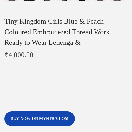
Tiny Kingdom Girls Blue & Peach-
Coloured Embroidered Thread Work
Ready to Wear Lehenga &
₹
4,000.00
BUY NOW ON MYNTRA.COM