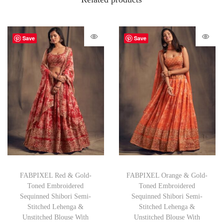
Save
Save
FABPIXEL Red & Gold-
FABPIXEL Orange & Gold-
Toned Embroidered
Toned Embroidered
Sequinned Shibori Semi-
Sequinned Shibori Semi-
Stitched Lehenga &
Stitched Lehenga &
Unstitched Blouse With
Unstitched Blouse With