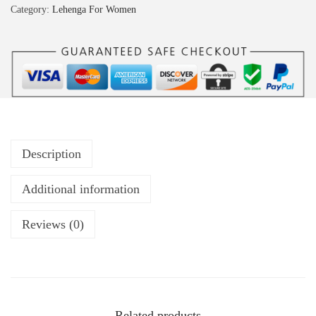
Category:
Lehenga For Women
Description
Additional information
Reviews (0)
Related products