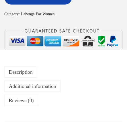
Category:
Lehenga For Women
Description
Additional information
Reviews (0)