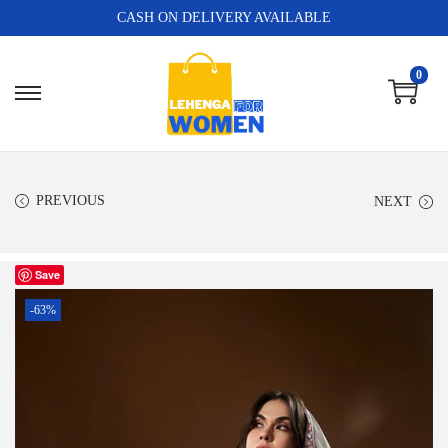
CASH ON DELIVERY AVAILABLE
0
PREVIOUS
NEXT
Save
-63%