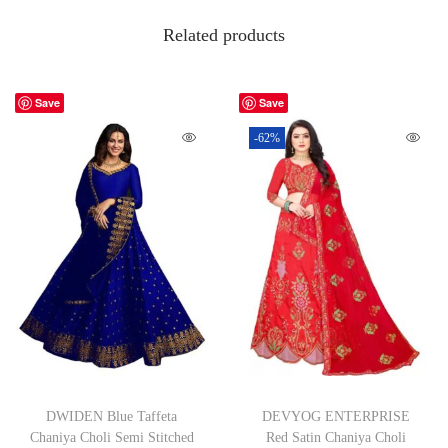
Related products
Save
Save
-62%
DWIDEN Blue Taffeta
DEVYOG ENTERPRISE
Chaniya Choli Semi Stitched
Red Satin Chaniya Choli