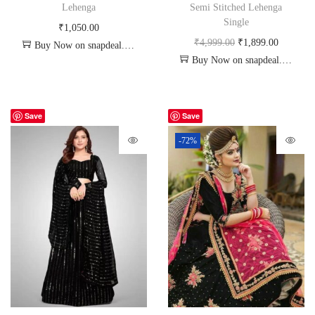
Lehenga
Semi Stitched Lehenga
Single
₹
1,050.00
₹
4,999.00
₹
1,899.00
Buy Now on snapdeal.com
Buy Now on snapdeal.com
Save
Save
-72%