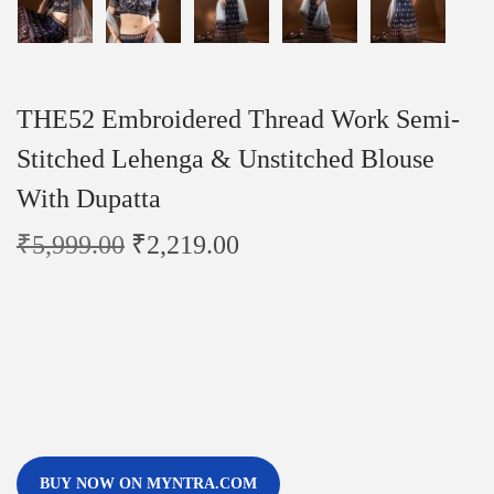
THE52 Embroidered Thread Work Semi-
Stitched Lehenga & Unstitched Blouse
With Dupatta
₹
5,999.00
₹
2,219.00
BUY NOW ON MYNTRA.COM