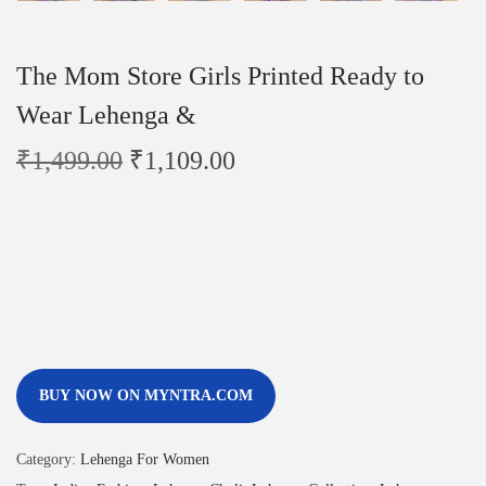
The Mom Store Girls Printed Ready to
Wear Lehenga &
₹
1,499.00
₹
1,109.00
BUY NOW ON MYNTRA.COM
Category:
Lehenga For Women