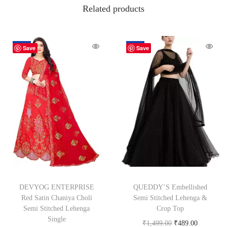
Related products
-62%
-67%
Save
Save
DEVYOG ENTERPRISE
QUEDDY’S Embellished
Red Satin Chaniya Choli
Semi Stitched Lehenga &
Semi Stitched Lehenga
Crop Top
Single
₹
1,499.00
₹
489.00