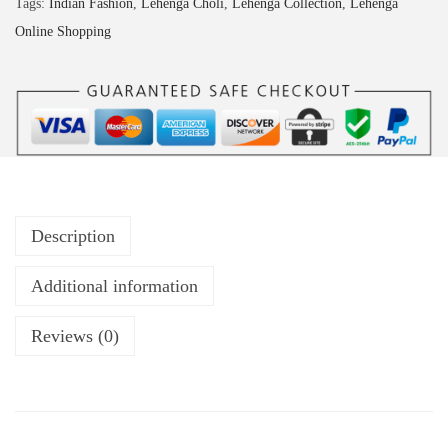
Tags:
Indian Fashion
,
Lehenga Choli
,
Lehenga Collection
,
Lehenga
Online Shopping
Description
Additional information
Reviews (0)