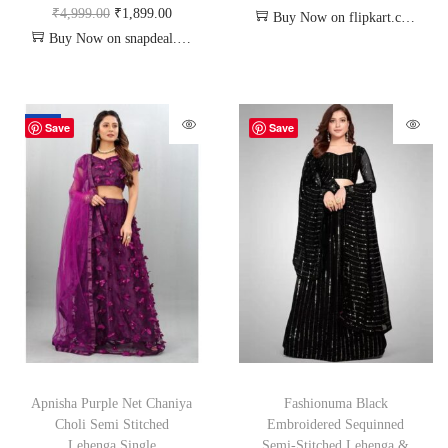
₹
4,999.00
₹
1,899.00
Buy Now on flipkart.com
Buy Now on snapdeal.com
-70%
Save
Save
Apnisha Purple Net Chaniya
Fashionuma Black
Choli Semi Stitched
Embroidered Sequinned
Lehenga Single
Semi-Stitched Lehenga &