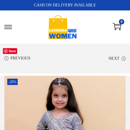
CASH ON DELIVERY AVAILABLE
0
Save
PREVIOUS
NEXT
-26%