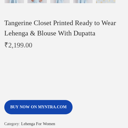
Tangerine Closet Printed Ready to Wear
Lehenga & Blouse With Dupatta
₹
2,199.00
BUY NOW ON MYNTRA.COM
Category:
Lehenga For Women