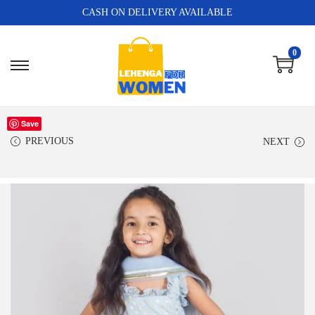
CASH ON DELIVERY AVAILABLE
0
Save
PREVIOUS
NEXT