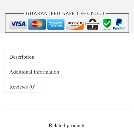
Description
Additional information
Reviews (0)
Related products