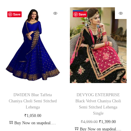
-72%
Save
Save
DWIDEN Blue Taffeta
DEVYOG ENTERPRISE
Chaniya Choli Semi Stitched
Black Velvet Chaniya Choli
Lehenga
Semi Stitched Lehenga
Single
₹
1,050.00
₹
4,999.00
₹
1,399.00
Buy Now on snapdeal.com
Buy Now on snapdeal.com