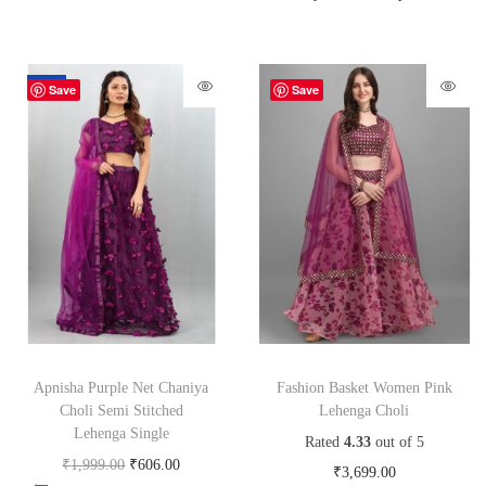
-70%
Save
Save
Apnisha Purple Net Chaniya
Fashion Basket Women Pink
Choli Semi Stitched
Lehenga Choli
Lehenga Single
Rated
4.33
out of 5
₹
1,999.00
₹
606.00
₹
3,699.00