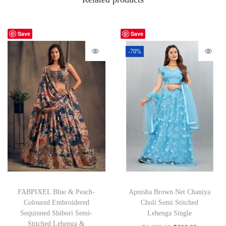
Save
Save
-70%
FABPIXEL Blue & Peach-
Apnisha Brown Net Chaniya
Coloured Embroidered
Choli Semi Stitched
Sequinned Shibori Semi-
Lehenga Single
Stitched Lehenga &