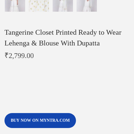
Tangerine Closet Printed Ready to Wear
Lehenga & Blouse With Dupatta
₹
2,799.00
BUY NOW ON MYNTRA.COM