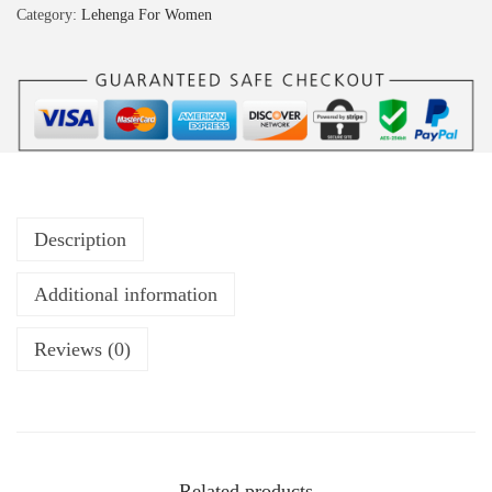
Category:
Lehenga For Women
Description
Additional information
Reviews (0)
Related products