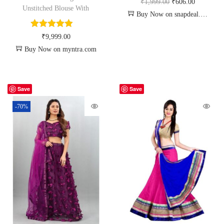
₹
1,999.00
₹
606.00
Unstitched Blouse With
Buy Now on snapdeal.com
₹
9,999.00
Buy Now on myntra.com
Save
Save
-70%