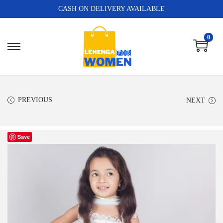
CASH ON DELIVERY AVAILABLE
0
PREVIOUS
NEXT
Save