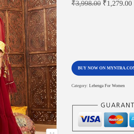
₹
3,998.00
₹
1,279.00
BUY NOW ON MYNTRA.CO
Category:
Lehenga For Women