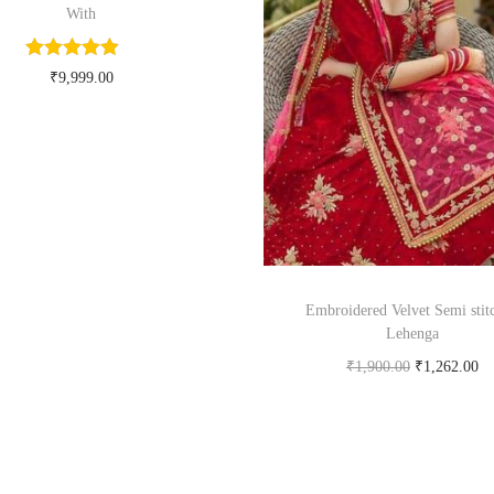
With
₹
9,999.00
Buy Now on myntra.com
Embroidered Velvet Semi stit
Lehenga
₹
1,900.00
₹
1,262.00
Buy product