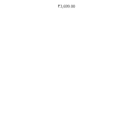
₹
3,699.00
Buy Now on myntra.com