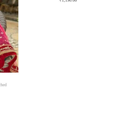
₹
1,198.00
Buy Now on snapdeal.com
ched