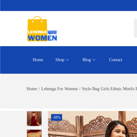
Home
Shop
Blog
Contact
Home
/
Lehenga For Women
/
Stylo Bug Girls Ethnic Motifs
-68%