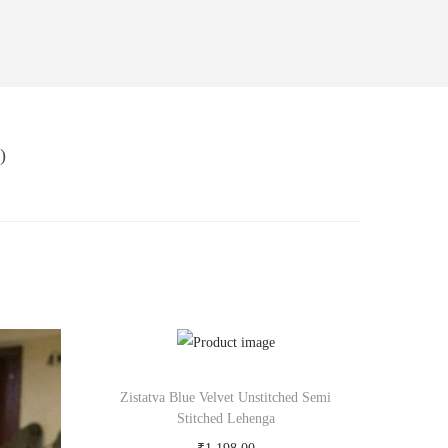
)
Zistatva Blue Velvet Unstitched Semi
Stitched Lehenga