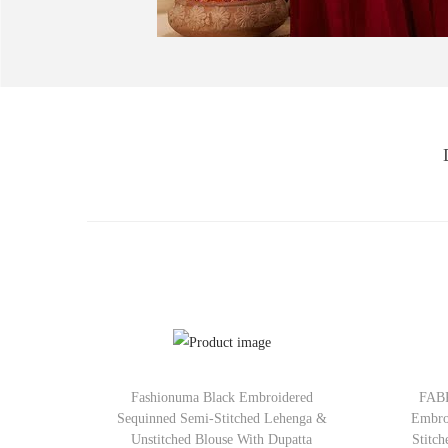
Fashionuma Black Embroidered
FABP
Sequinned Semi-Stitched Lehenga &
Embro
Unstitched Blouse With Dupatta
Stitc