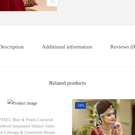
Description
Additional information
Reviews (0
Related products
-34%
IXEL Blue & Peach-Coloured
idered Sequinned Shibori Semi-
hed Lehenga & Unstitched Blouse