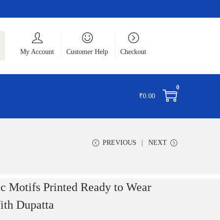
ch
My Account
Customer Help
Checkout
0
₹
0.00
PREVIOUS
NEXT
ic Motifs Printed Ready to Wear
th Dupatta