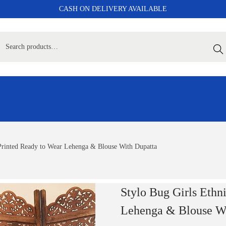
CASH ON DELIVERY AVAILABLE
Sear
 Printed Ready to Wear Lehenga & Blouse With Dupatta
Stylo Bug Girls Ethn
Lehenga & Blouse Wi