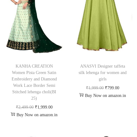
KANHA CREATION
ANASVI Designer taffeta
Women Pista Green Satin
silk lehenga for women and
Embroidery and Diamond
girls
Work Lace Border Semi
₹
1,999.00
₹
799.00
Stitched lehenga choli(BI
Buy Now on amazon.in
25)
₹
2,499.00
₹
1,999.00
Buy Now on amazon.in