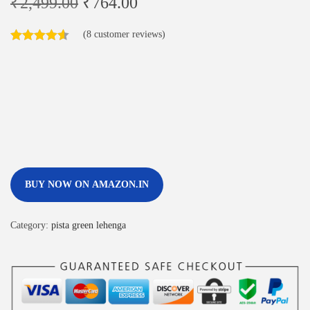
₹
2,499.00
₹
764.00
(
8
customer reviews)
BUY NOW ON AMAZON.IN
Category:
pista green lehenga