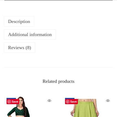
Description
Additional information
Reviews (8)
Related products
-20%
-60%
Save
Save