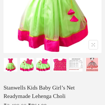
Stanwells Kids Baby Girl’s Net
Readymade Lehenga Choli