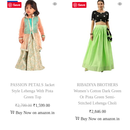
-43%
Save
Save
PASSION PETALS Jacket
RIBADIYA BROTHERS
Style Lehenga With Pista
Women’s Cotton Dark Green
Green Top
Or Pista Green Semi-
Stitched Lehenga Choli
₹
2,799.00
₹
1,599.00
₹
2,846.00
Buy Now on amazon.in
Buy Now on amazon.in