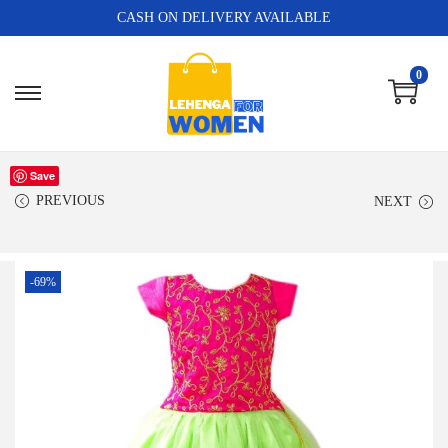
CASH ON DELIVERY AVAILABLE
0
Save
PREVIOUS
NEXT
-69%