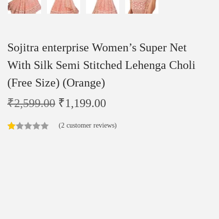
Sojitra enterprise Women’s Super Net
With Silk Semi Stitched Lehenga Choli
(Free Size) (Orange)
₹
2,599.00
₹
1,199.00
(
2
customer reviews)