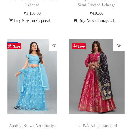
Lehenga
Semi Stitched Lehenga
₹
1,130.00
₹
416.00
Buy Now on snapdeal.com
Buy Now on snapdeal.com
-70%
Save
Save
Apnisha Brown Net Chaniya
PURVAJA Pink Jacquard