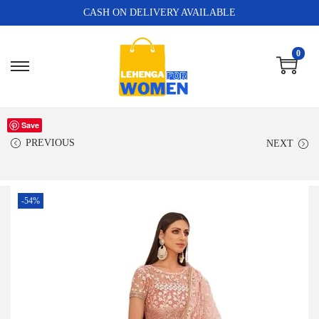
CASH ON DELIVERY AVAILABLE
0
Save
PREVIOUS
NEXT
-54%