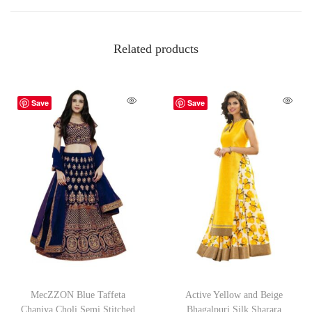
Related products
Save
Save
MecZZON Blue Taffeta
Active Yellow and Beige
Chaniya Choli Semi Stitched
Bhagalpuri Silk Sharara