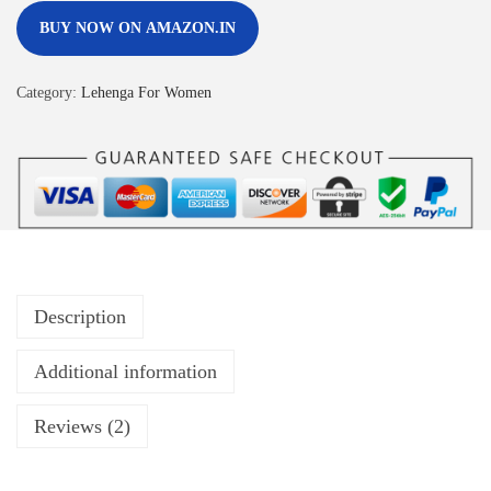
BUY NOW ON AMAZON.IN
Category:
Lehenga For Women
Description
Additional information
Reviews (2)