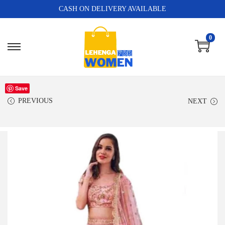
CASH ON DELIVERY AVAILABLE
0
Save
PREVIOUS
NEXT