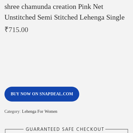
shree chamunda creation Pink Net
Unstitched Semi Stitched Lehenga Single
₹
715.00
BUY NOW ON SNAPDEAL.COM
Category:
Lehenga For Women