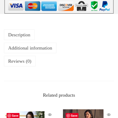
Description
Additional information
Reviews (0)
Related products
Save
Save