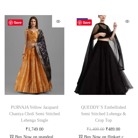
-67%
Save
Save
PURVAJA Yellow Jacquard
QUEDDY’S Embellished
Chaniya Choli Semi Stitched
Semi Stitched Lehenga &
Lehenga Single
Crop Top
₹
1,749.00
₹
1,499.00
₹
489.00
Buy Now on snapdeal.com
Buy Now on flipkart.com