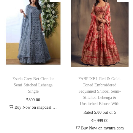
Estela Grey Net Circular
FABPIXEL Red & Gold-
Semi Stitched Lehenga
Toned Embroidered
Single
Sequinned Shibori Semi-
Stitched Lehenga &
₹
809.00
Unstitched Blouse With
Buy Now on snapdeal.com
Rated
5.00
out of 5
₹
9,999.00
Buy Now on myntra.com