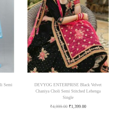
li Semi
DEVYOG ENTERPRISE Black Velvet
Chaniya Choli Semi Stitched Lehenga
Single
₹
4,999.00
₹
1,399.00
om
Buy Now on snapdeal.com