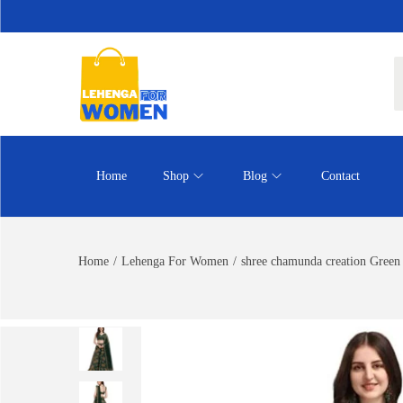
Home
Shop
Blog
Contact
Home
/
Lehenga For Women
/
shree chamunda creation Green