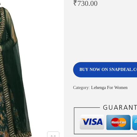
₹
730.00
BUY NOW ON SNAPDEAL.
Category:
Lehenga For Women