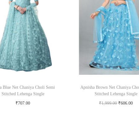
la Blue Net Chaniya Choli Semi
Apnisha Brown Net Chaniya Cho
Stitched Lehenga Single
Stitched Lehenga Single
₹
707.00
₹
1,999.00
₹
606.00
Buy Now on snapdeal.com
Buy Now on snapdeal.c