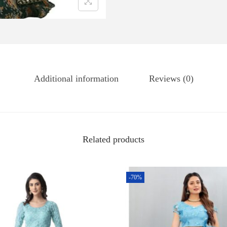
Additional information
Reviews (0)
Related products
-70%