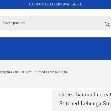
CASH ON DELIVERY AVAILABLE
Sear
 Organza Circular Semi Stitched Lehenga Single
shree chamunda crea
Stitched Lehenga Sin