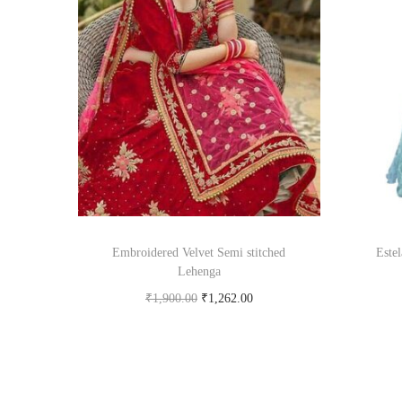
Embroidered Velvet Semi stitched
Este
Lehenga
₹
1,900.00
₹
1,262.00
Buy product