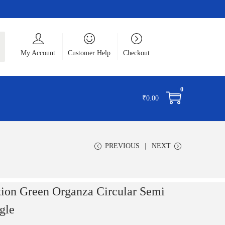
ch
My Account
Customer Help
Checkout
0
₹
0.00
PREVIOUS
NEXT
tion Green Organza Circular Semi
gle