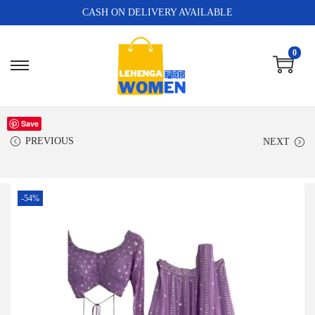
CASH ON DELIVERY AVAILABLE
0
Save
PREVIOUS
NEXT
-54%