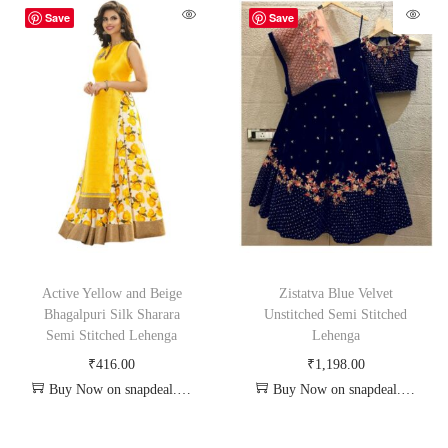
Save
Save
Active Yellow and Beige
Zistatva Blue Velvet
Bhagalpuri Silk Sharara
Unstitched Semi Stitched
Semi Stitched Lehenga
Lehenga
₹
416.00
₹
1,198.00
Buy Now on snapdeal.com
Buy Now on snapdeal.com