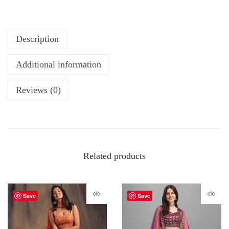
Description
Additional information
Reviews (0)
Related products
Save
Save