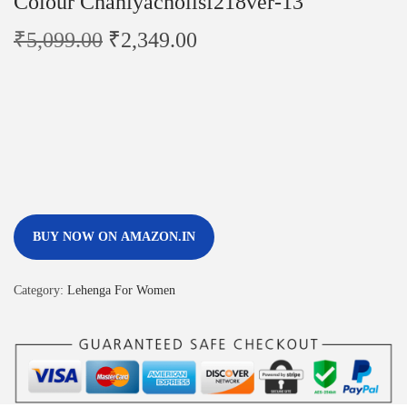
Colour Chaniyacholisf218ver-13
₹
5,099.00
₹
2,349.00
BUY NOW ON AMAZON.IN
Category:
Lehenga For Women