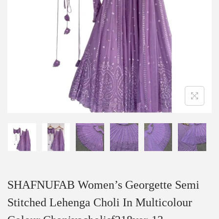
SHAFNUFAB Women’s Georgette Semi
Stitched Lehenga Choli In Multicolour