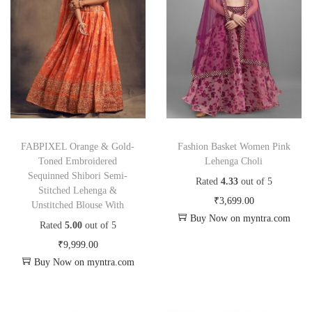
FABPIXEL Orange & Gold-
Fashion Basket Women Pink
Toned Embroidered
Lehenga Choli
Sequinned Shibori Semi-
Rated
4.33
out of 5
Stitched Lehenga &
₹
3,699.00
Unstitched Blouse With
Buy Now on myntra.com
Rated
5.00
out of 5
₹
9,999.00
Buy Now on myntra.com