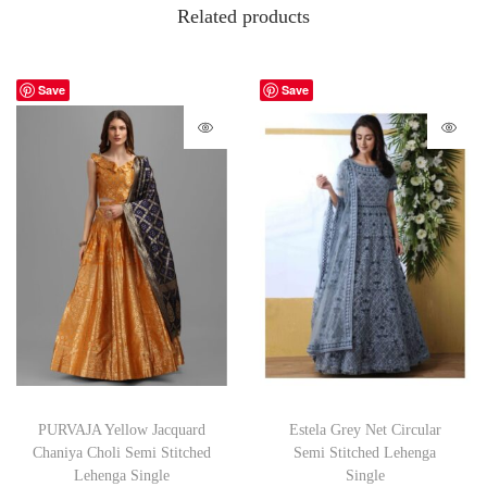
Related products
Save
Save
PURVAJA Yellow Jacquard
Estela Grey Net Circular
Chaniya Choli Semi Stitched
Semi Stitched Lehenga
Lehenga Single
Single