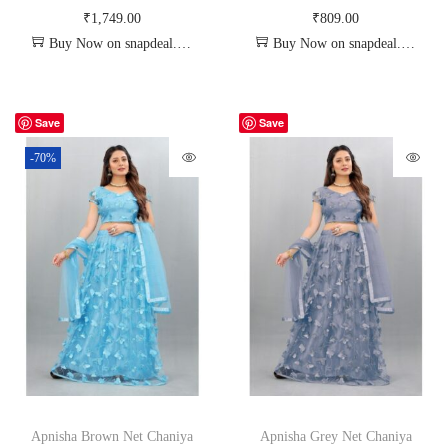
₹
1,749.00
₹
809.00
Buy Now on snapdeal.com
Buy Now on snapdeal.com
Save
Save
-70%
Apnisha Brown Net Chaniya
Apnisha Grey Net Chaniya