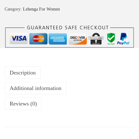
Category:
Lehenga For Women
Description
Additional information
Reviews (0)