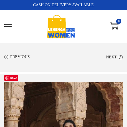
CASH ON DELIVERY AVAILABLE
0
PREVIOUS
NEXT
Save