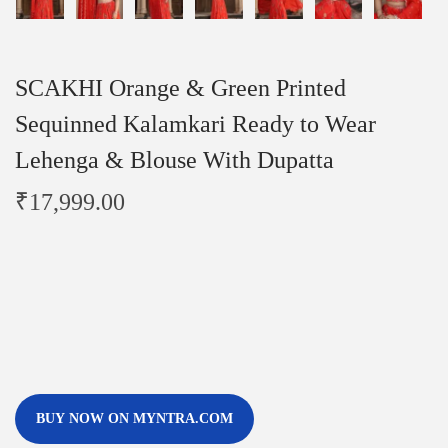
SCAKHI Orange & Green Printed
Sequinned Kalamkari Ready to Wear
Lehenga & Blouse With Dupatta
₹
17,999.00
BUY NOW ON MYNTRA.COM