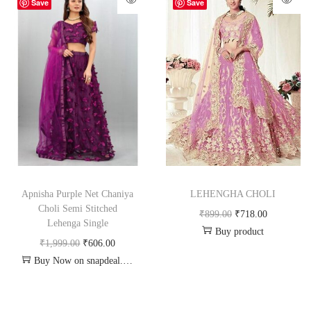
-70%
-20%
Save
Save
Apnisha Purple Net Chaniya
LEHENGHA CHOLI
Choli Semi Stitched
₹
899.00
₹
718.00
Lehenga Single
Buy product
₹
1,999.00
₹
606.00
Buy Now on snapdeal.com