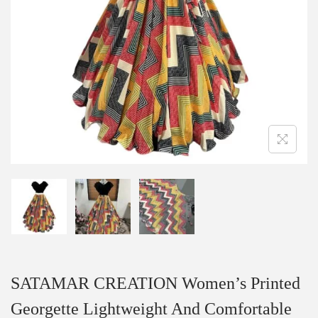
SATAMAR CREATION Women’s Printed
Georgette Lightweight And Comfortable