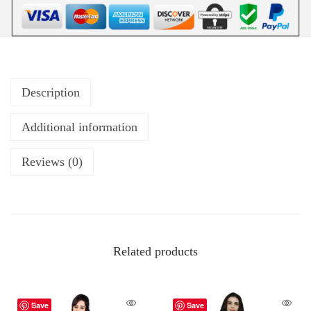
Description
Additional information
Reviews (0)
Related products
Save
Save