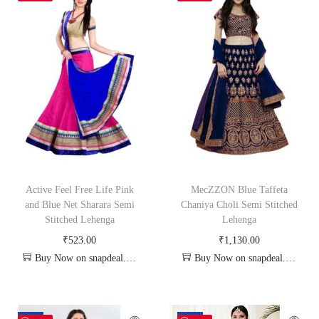
Active Feel Free Life Pink
MecZZON Blue Taffeta
and Blue Net Sharara Semi
Chaniya Choli Semi Stitched
Stitched Lehenga
Lehenga
₹
523.00
₹
1,130.00
Buy Now on snapdeal.com
Buy Now on snapdeal.com