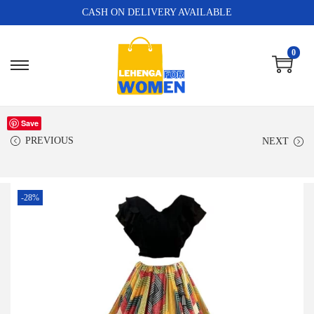
CASH ON DELIVERY AVAILABLE
0
Save
PREVIOUS
NEXT
-28%