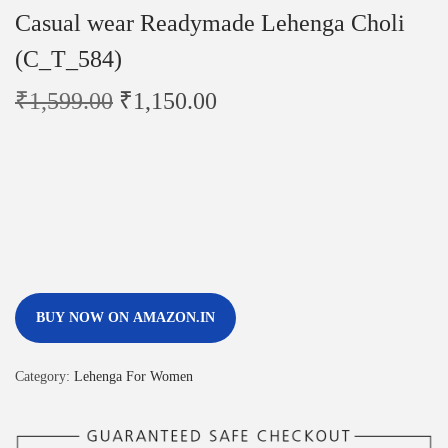
Casual wear Readymade Lehenga Choli
(C_T_584)
₹
1,599.00
₹
1,150.00
BUY NOW ON AMAZON.IN
Category:
Lehenga For Women