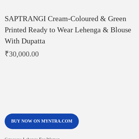
SAPTRANGI Cream-Coloured & Green
Printed Ready to Wear Lehenga & Blouse
With Dupatta
₹
30,000.00
BUY NOW ON MYNTRA.COM