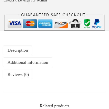
Category:
Lehenga For Women
Description
Additional information
Reviews (0)
Related products