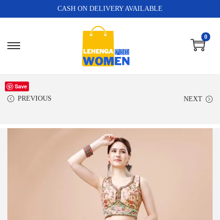
CASH ON DELIVERY AVAILABLE
0
Save
PREVIOUS
NEXT