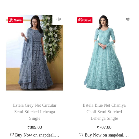
Save
Save
Estela Grey Net Circular
Estela Blue Net Chaniya
Semi Stitched Lehenga
Choli Semi Stitched
Single
Lehenga Single
₹
809.00
₹
707.00
Buy Now on snapdeal.com
Buy Now on snapdeal.com