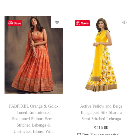
Save
Save
FABPIXEL Orange & Gold-
Active Yellow and Beige
Toned Embroidered
Bhagalpuri Silk Sharara
Sequinned Shibori Semi-
Semi Stitched Lehenga
Stitched Lehenga &
₹
416.00
Unstitched Blouse With