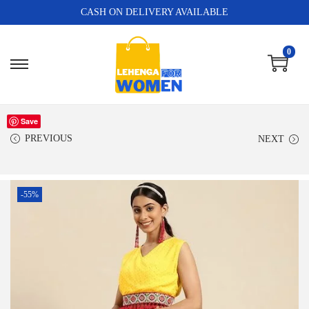
CASH ON DELIVERY AVAILABLE
0
Save
PREVIOUS
NEXT
-55%