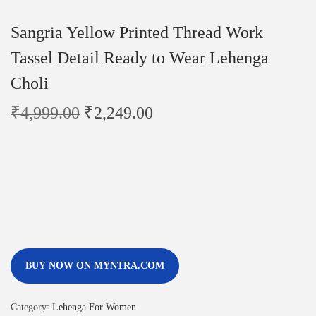
Sangria Yellow Printed Thread Work
Tassel Detail Ready to Wear Lehenga
Choli
₹
4,999.00
₹
2,249.00
BUY NOW ON MYNTRA.COM
Category:
Lehenga For Women