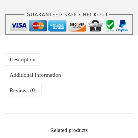
Description
Additional information
Reviews (0)
Related products