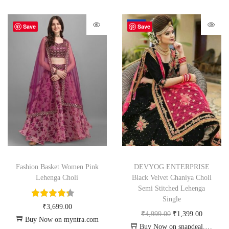
-72%
Save
Save
Fashion Basket Women Pink
DEVYOG ENTERPRISE
Lehenga Choli
Black Velvet Chaniya Choli
Semi Stitched Lehenga
Single
₹
3,699.00
₹
4,999.00
₹
1,399.00
Buy Now on myntra.com
Buy Now on snapdeal.com