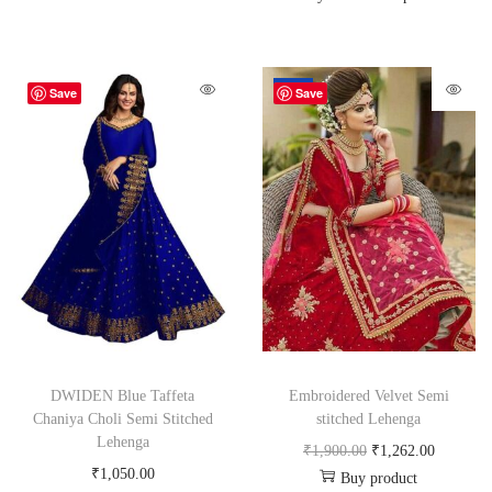
-34%
Save
Save
DWIDEN Blue Taffeta
Embroidered Velvet Semi
Chaniya Choli Semi Stitched
stitched Lehenga
Lehenga
₹
1,900.00
₹
1,262.00
₹
1,050.00
Buy product