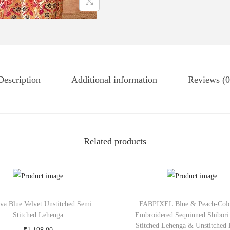
Description
Additional information
Reviews (0
Related products
tva Blue Velvet Unstitched Semi
FABPIXEL Blue & Peach-Col
Stitched Lehenga
Embroidered Sequinned Shibori
Stitched Lehenga & Unstitched 