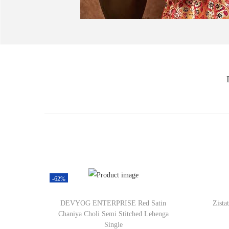
-62%
DEVYOG ENTERPRISE Red Satin
Zista
Chaniya Choli Semi Stitched Lehenga
Single