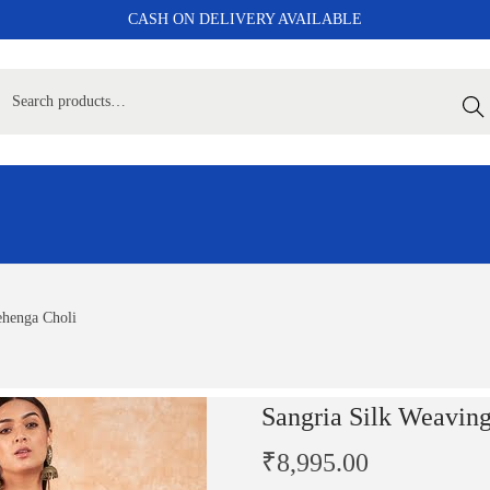
CASH ON DELIVERY AVAILABLE
Sear
ehenga Choli
Sangria Silk Weavin
₹
8,995.00