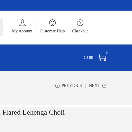
ch
My Account
Customer Help
Checkout
0
₹
0.00
PREVIOUS
NEXT
g Flared Lehenga Choli