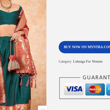
BUY NOW ON MYNTRA.CO
Category:
Lehenga For Women