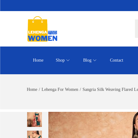
Home
Shop
Blog
Contact
Home
/
Lehenga For Women
/
Sangria Silk Weaving Flared L