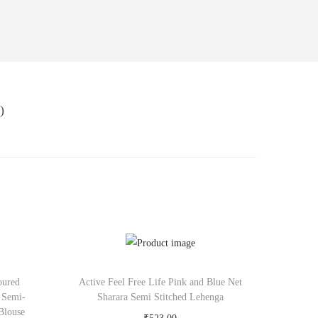
)
oured
Active Feel Free Life Pink and Blue Net
 Semi-
Sharara Semi Stitched Lehenga
Blouse