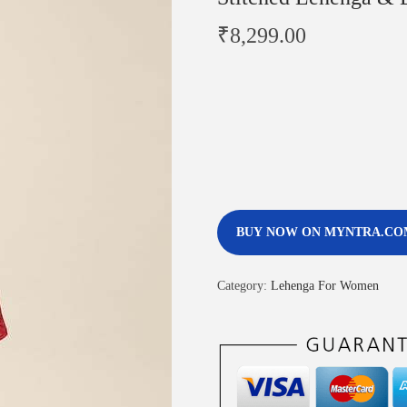
₹
8,299.00
BUY NOW ON MYNTRA.CO
Category:
Lehenga For Women