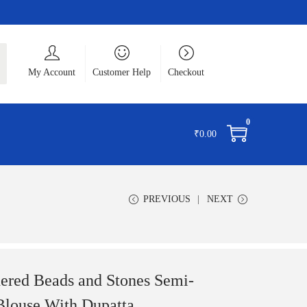
ch
My Account
Customer Help
Checkout
0
₹
0.00
PREVIOUS
NEXT
ered Beads and Stones Semi-
Blouse With Dupatta