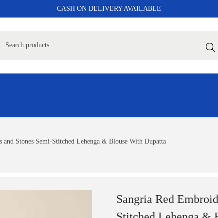
CASH ON DELIVERY AVAILABLE
Sear
 and Stones Semi-Stitched Lehenga & Blouse With Dupatta
Sangria Red Embroid
Stitched Lehenga & 