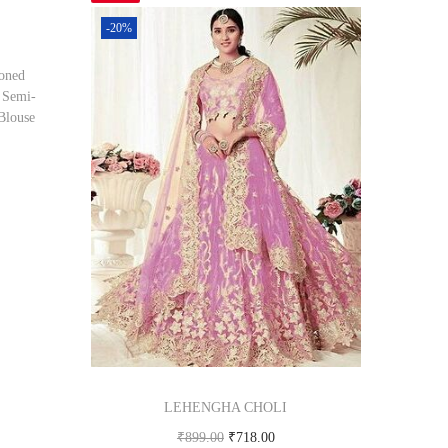
-20%
oned
 Semi-
Blouse
om
LEHENGHA CHOLI
₹
899.00
₹
718.00