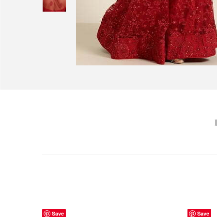
Save
Save