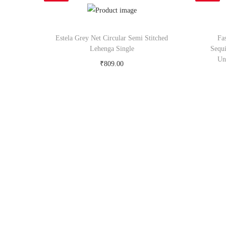
Estela Grey Net Circular Semi Stitched
Fa
Lehenga Single
Sequ
Un
₹
809.00
Buy Now on snapdeal.com