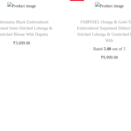
shionuma Black Embroidered
FABPIXEL Orange & Gold-T
inned Semi-Stitched Lehenga &
Embroidered Sequinned Shibori
stitched Blouse With Dupatta
Stitched Lehenga & Unstitched 
With
₹
3,699.00
Rated
5.00
out of 5
Buy Now on myntra.com
₹
9,999.00
Buy Now on myntra.c