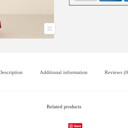
Description
Additional information
Reviews (0
Related products
Save