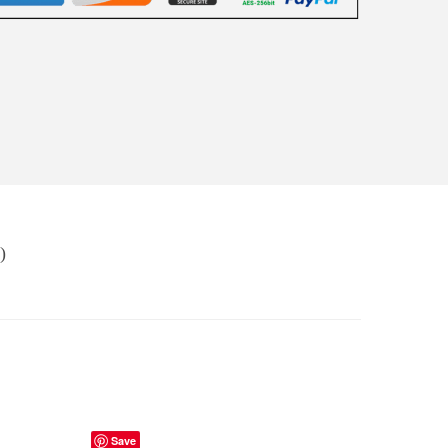
)
Save