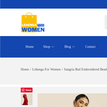
Home
Shop
Blog
Contact
Home
/
Lehenga For Women
/
Sangria Red Embroidered Beads
Save