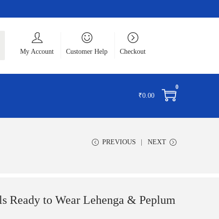
ch
My Account
Customer Help
Checkout
0
₹
0.00
PREVIOUS
NEXT
 Ready to Wear Lehenga & Peplum