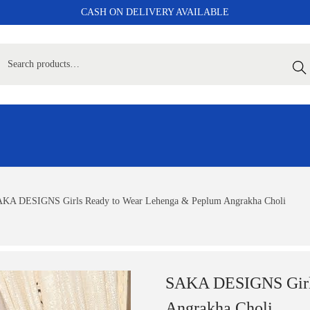
CASH ON DELIVERY AVAILABLE
Sear
KA DESIGNS Girls Ready to Wear Lehenga & Peplum Angrakha Choli
SAKA DESIGNS Girls
Angrakha Choli