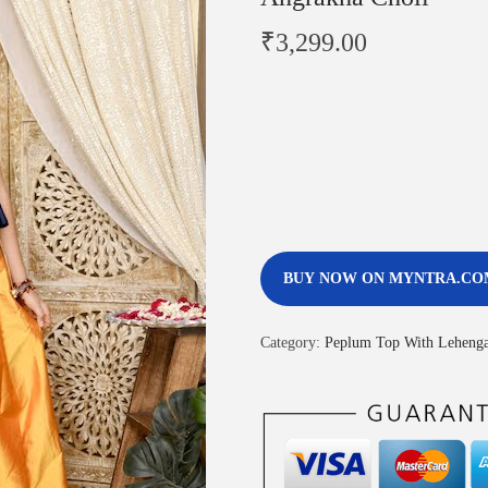
₹
3,299.00
BUY NOW ON MYNTRA.CO
Category:
Peplum Top With Leheng