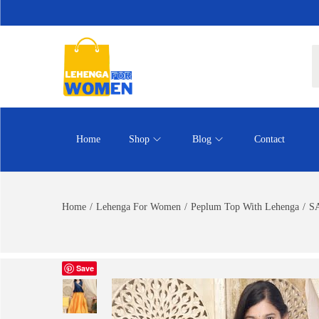
Home
Shop
Blog
Contact
Home
/
Lehenga For Women
/
Peplum Top With Lehenga
/
SA
Save