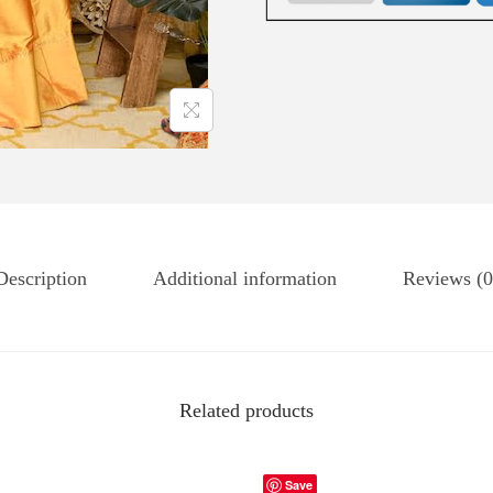
Description
Additional information
Reviews (0
Related products
Save