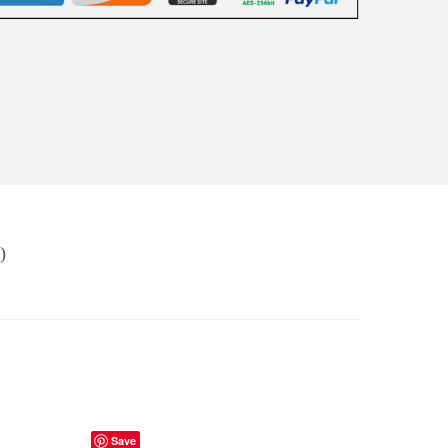
)
Save