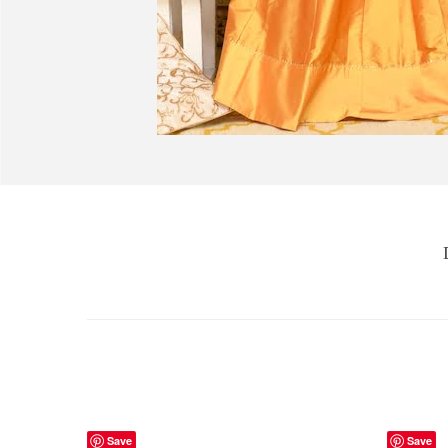
Save
Save