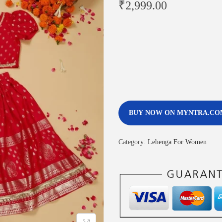
₹
2,999.00
BUY NOW ON MYNTRA.CO
Category:
Lehenga For Women