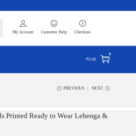
ch
My Account
Customer Help
Checkout
0
₹
0.00
PREVIOUS
NEXT
 Printed Ready to Wear Lehenga &