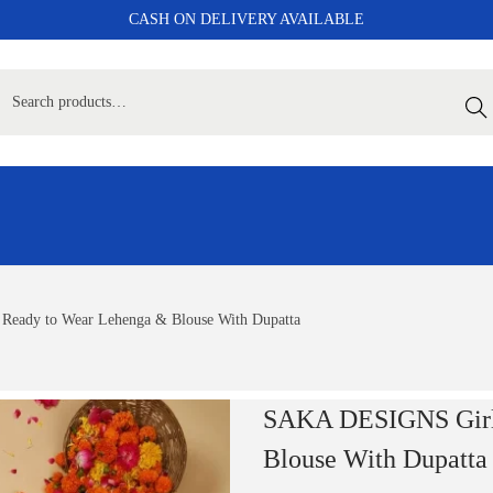
CASH ON DELIVERY AVAILABLE
Sear
Ready to Wear Lehenga & Blouse With Dupatta
SAKA DESIGNS Girls
Blouse With Dupatta