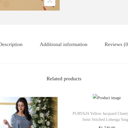
Description
Additional information
Reviews (0
Related products
PURVAJA Yellow Jacquard Chani
Semi Stitched Lehenga Sing