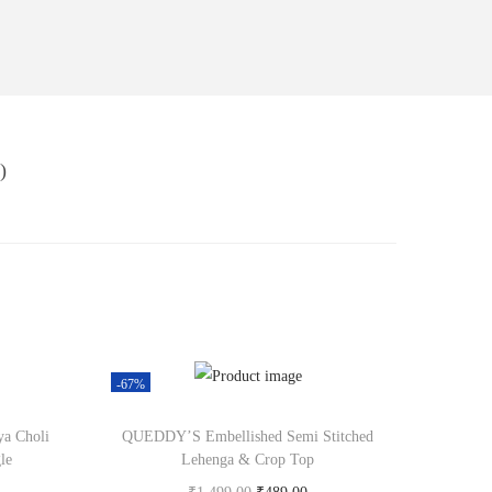
)
-67%
ya Choli
QUEDDY’S Embellished Semi Stitched
le
Lehenga & Crop Top