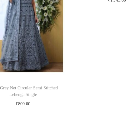
₹
1,749.00
Buy Now on snapdeal.c
 Grey Net Circular Semi Stitched
Lehenga Single
₹
809.00
Buy Now on snapdeal.com