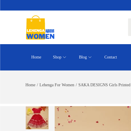
Home
Shop
Blog
Contact
Home
/
Lehenga For Women
/
SAKA DESIGNS Girls Printed 