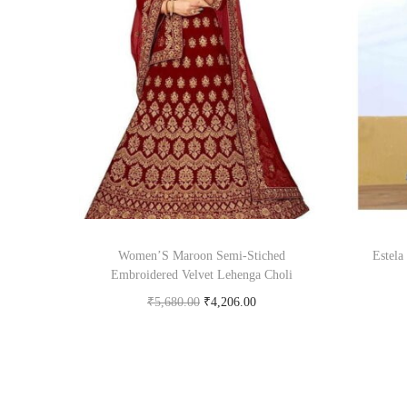
Women’S Maroon Semi-Stiched
Estela
Embroidered Velvet Lehenga Choli
₹
5,680.00
₹
4,206.00
Buy product