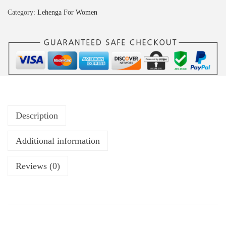
Category:
Lehenga For Women
Description
Additional information
Reviews (0)