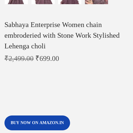
Sabhaya Enterprise Women chain
embroderied with Stone Work Stylished
Lehenga choli
₹
2,499.00
₹
699.00
BUY NOW ON AMAZON.IN