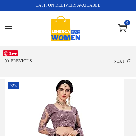
CASH ON DELIVERY AVAILABLE
0
Save
PREVIOUS
NEXT
-72%