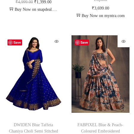
₹
4,999.00
₹
1,399.00
₹
3,699.00
Buy Now on snapdeal.com
Buy Now on myntra.com
Save
Save
DWIDEN Blue Taffeta
FABPIXEL Blue & Peach-
Chaniya Choli Semi Stitched
Coloured Embroidered