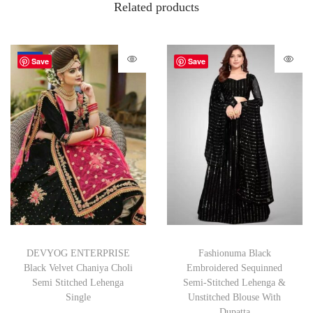
Related products
-72%
Save
Save
DEVYOG ENTERPRISE
Fashionuma Black
Black Velvet Chaniya Choli
Embroidered Sequinned
Semi Stitched Lehenga
Semi-Stitched Lehenga &
Single
Unstitched Blouse With
Dupatta