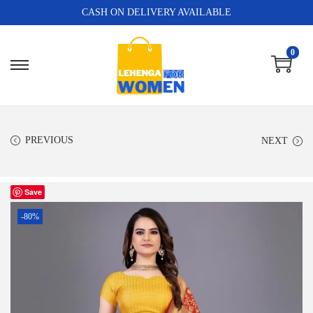
CASH ON DELIVERY AVAILABLE
0
PREVIOUS
NEXT
Save
-80%