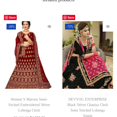
Save
Save
-26%
-72%
Women’S Maroon Semi-
DEVYOG ENTERPRISE
Stiched Embroidered Velvet
Black Velvet Chaniya Choli
Lehenga Choli
Semi Stitched Lehenga
Single