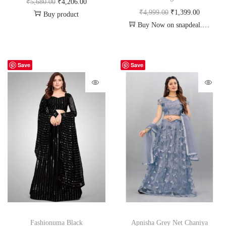
₹
5,680.00
₹
4,206.00
₹
4,999.00
₹
1,399.00
Buy product
Buy Now on snapdeal.com
Save
Save
Fashionuma Black
Apnisha Grey Net Chaniya