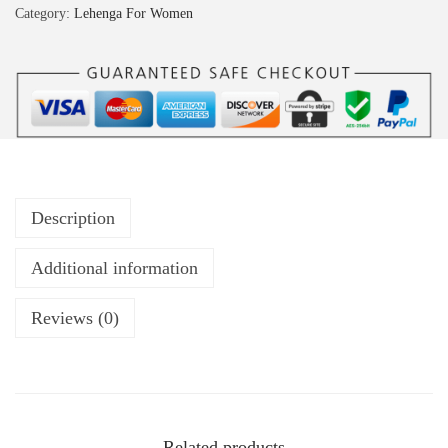
Category:
Lehenga For Women
Description
Additional information
Reviews (0)
Related products