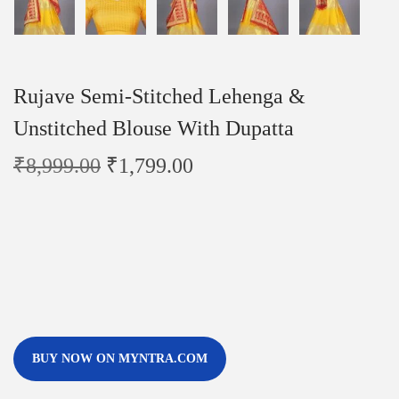
Rujave Semi-Stitched Lehenga &
Unstitched Blouse With Dupatta
₹
8,999.00
₹
1,799.00
BUY NOW ON MYNTRA.COM