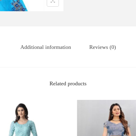
Additional information
Reviews (0)
Related products