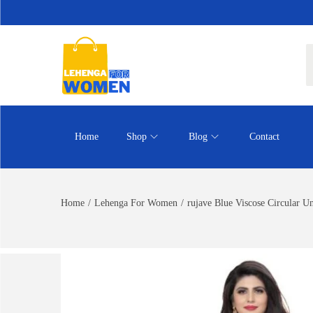
Home
Shop
Blog
Contact
Home
/
Lehenga For Women
/
rujave Blue Viscose Circular U