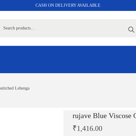
CASH ON DELIVERY AVAILABLE
Sear
nstitched Lehenga
rujave Blue Viscose 
₹
1,416.00