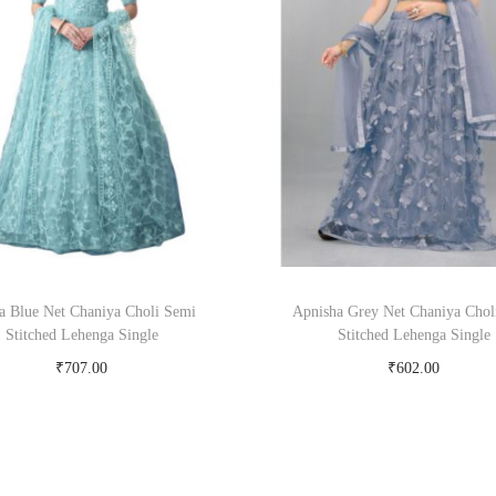
la Blue Net Chaniya Choli Semi
Apnisha Grey Net Chaniya Chol
Stitched Lehenga Single
Stitched Lehenga Single
₹
707.00
₹
602.00
Buy Now on snapdeal.com
Buy Now on snapdeal.c