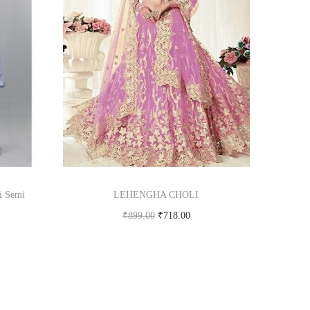
i Semi
LEHENGHA CHOLI
₹
899.00
₹
718.00
Buy product
om