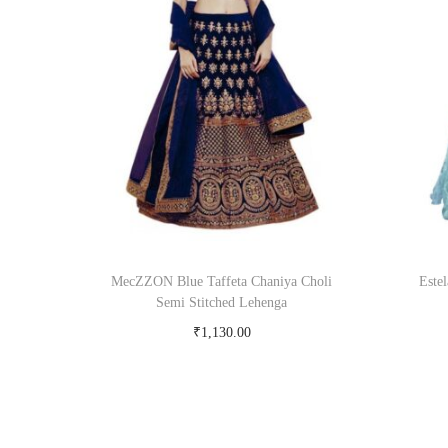
MecZZON Blue Taffeta Chaniya Choli
Este
Semi Stitched Lehenga
₹
1,130.00
Buy Now on snapdeal.com