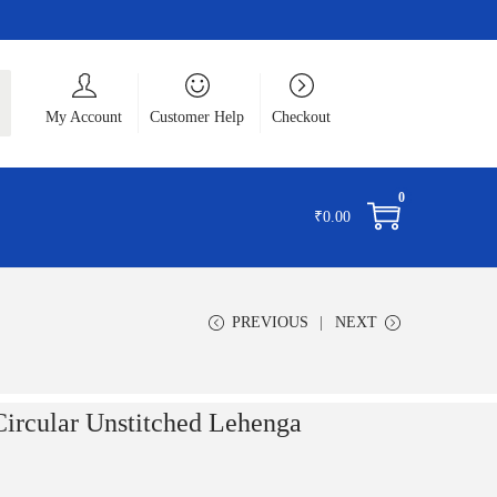
ch
My Account
Customer Help
Checkout
0
₹
0.00
PREVIOUS
NEXT
Circular Unstitched Lehenga