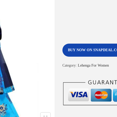
BUY NOW ON SNAPDEAL.
Category:
Lehenga For Women