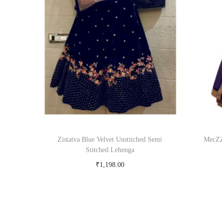
Zistatva Blue Velvet Unstitched Semi
MecZZ
Stitched Lehenga
₹
1,198.00
Buy Now on snapdeal.com