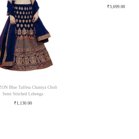
₹
3,699.00
Buy Now on myntra.c
ON Blue Taffeta Chaniya Choli
Semi Stitched Lehenga
₹
1,130.00
Buy Now on snapdeal.com