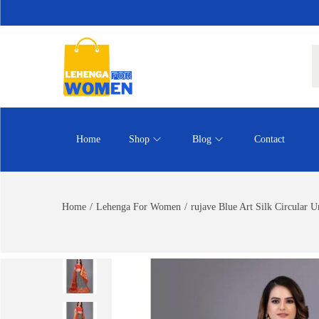
Home
Shop
Blog
Contact
Home
/
Lehenga For Women
/
rujave Blue Art Silk Circular 