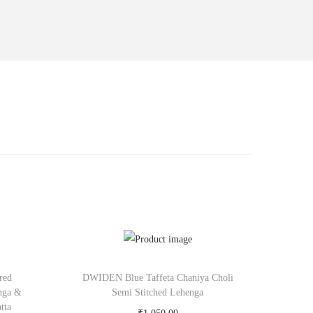
red
DWIDEN Blue Taffeta Chaniya Choli
nga &
Semi Stitched Lehenga
tta