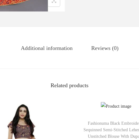
Additional information
Reviews (0)
Related products
Fashionuma Black Embroide
Sequinned Semi-Stitched Lehe
Unstitched Blouse With Dupa