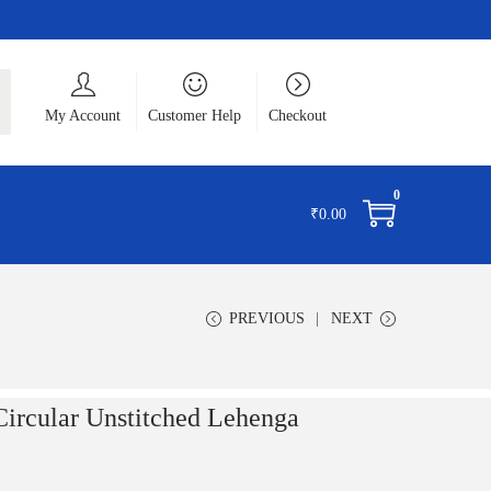
ch
My Account
Customer Help
Checkout
0
₹
0.00
PREVIOUS
NEXT
 Circular Unstitched Lehenga