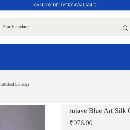
CASH ON DELIVERY AVAILABLE
Sear
Unstitched Lehenga
rujave Blue Art Silk
₹
976.00