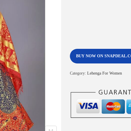
BUY NOW ON SNAPDEAL.
Category:
Lehenga For Women