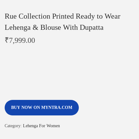
Rue Collection Printed Ready to Wear
Lehenga & Blouse With Dupatta
₹
7,999.00
BUY NOW ON MYNTRA.COM
Category:
Lehenga For Women