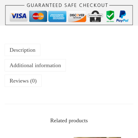
Description
Additional information
Reviews (0)
Related products