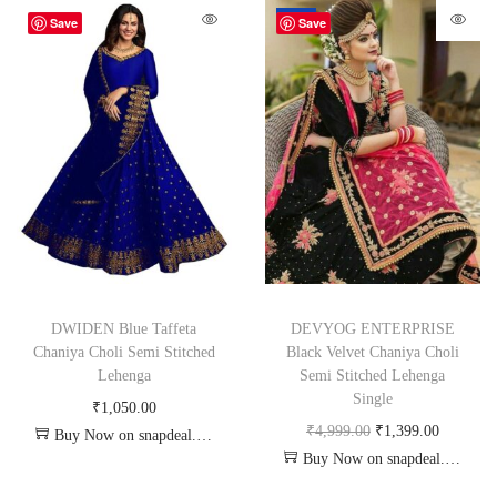
-72%
Save
Save
DWIDEN Blue Taffeta
DEVYOG ENTERPRISE
Chaniya Choli Semi Stitched
Black Velvet Chaniya Choli
Lehenga
Semi Stitched Lehenga
Single
₹
1,050.00
₹
4,999.00
₹
1,399.00
Buy Now on snapdeal.com
Buy Now on snapdeal.com