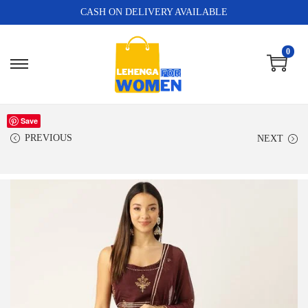
CASH ON DELIVERY AVAILABLE
0
Save
PREVIOUS
NEXT