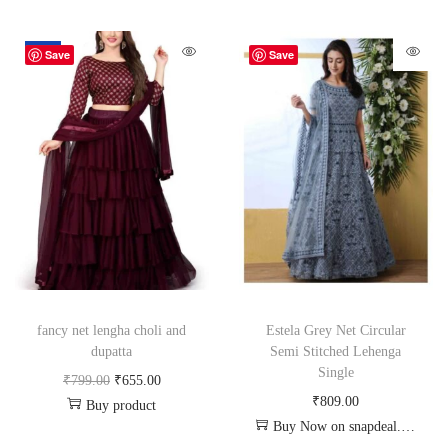
-18%
Save
Save
fancy net lengha choli and
Estela Grey Net Circular
dupatta
Semi Stitched Lehenga
Single
₹
799.00
₹
655.00
₹
809.00
Buy product
Buy Now on snapdeal.com