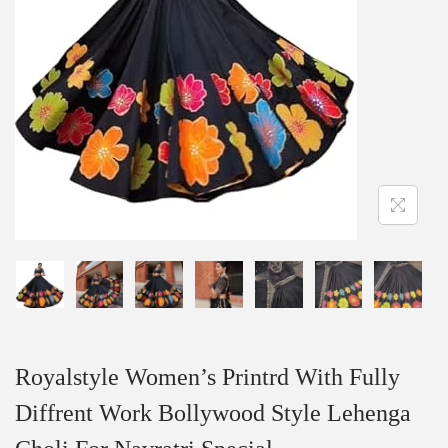
Royalstyle Women’s Printrd With Fully
Diffrent Work Bollywood Style Lehenga