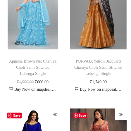
Apnisha Brown Net Chaniya
PURVAJA Yellow Jacquard
Choli Semi Stitched
Chaniya Choli Semi Stitched
Lehenga Single
Lehenga Single
₹
1,999.00
₹
606.00
₹
1,749.00
Buy Now on snapdeal.com
Buy Now on snapdeal.com
Save
Save