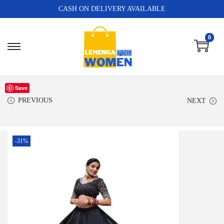
CASH ON DELIVERY AVAILABLE
0
Save
PREVIOUS
NEXT
-31%