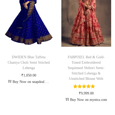
DWIDEN Blue Taffeta
FABPIXEL Red & Gold-
Chaniya Choli Semi Stitched
Toned Embroidered
Lehenga
Sequinned Shibori Semi-
Stitched Lehenga &
₹
1,050.00
Unstitched Blouse With
Buy Now on snapdeal.com
₹
9,999.00
Buy Now on myntra.com