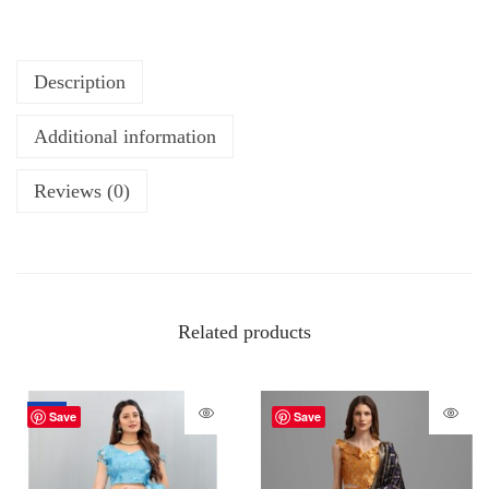
Description
Additional information
Reviews (0)
Related products
-70%
Save
Save