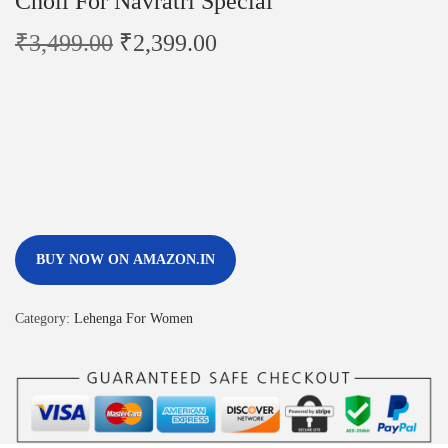
Choli For Navratri Special
₹
3,499.00
₹
2,399.00
BUY NOW ON AMAZON.IN
Category:
Lehenga For Women