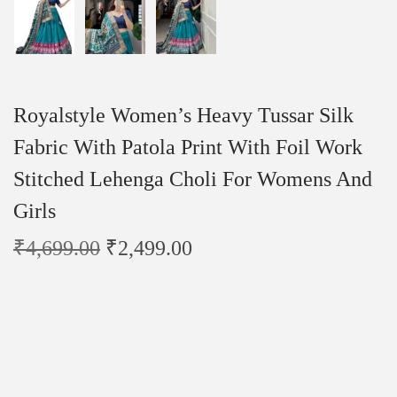
Royalstyle Women’s Heavy Tussar Silk
Fabric With Patola Print With Foil Work
Stitched Lehenga Choli For Womens And
Girls
₹
4,699.00
₹
2,499.00