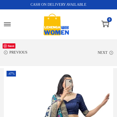
CASH ON DELIVERY AVAILABLE
0
Save
PREVIOUS
NEXT
-47%