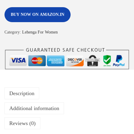
BUY NOW ON AMAZON.IN
Category:
Lehenga For Women
Description
Additional information
Reviews (0)