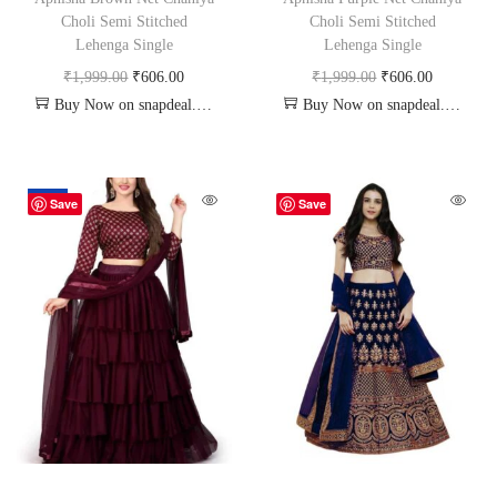
Choli Semi Stitched
Choli Semi Stitched
Lehenga Single
Lehenga Single
₹
1,999.00
₹
606.00
₹
1,999.00
₹
606.00
Buy Now on snapdeal.com
Buy Now on snapdeal.com
-18%
Save
Save