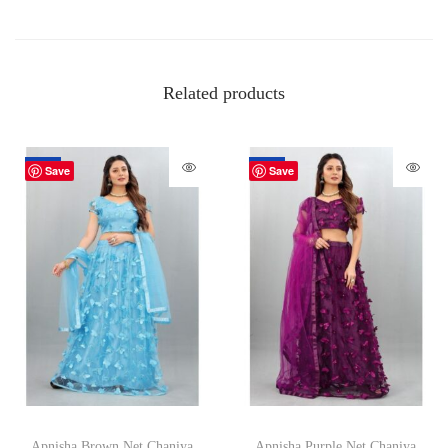
Related products
-70%
-70%
Save
Save
Apnisha Brown Net Chaniya
Apnisha Purple Net Chaniya