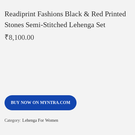
Readiprint Fashions Black & Red Printed
Stones Semi-Stitched Lehenga Set
₹
8,100.00
BUY NOW ON MYNTRA.COM
Category:
Lehenga For Women