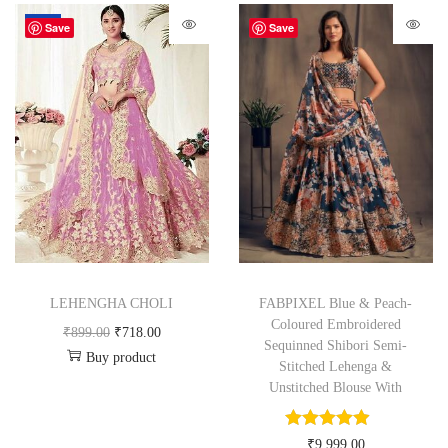
-20%
Save
Save
LEHENGHA CHOLI
FABPIXEL Blue & Peach-
Coloured Embroidered
₹
899.00
₹
718.00
Sequinned Shibori Semi-
Buy product
Stitched Lehenga &
Unstitched Blouse With
₹
9,999.00