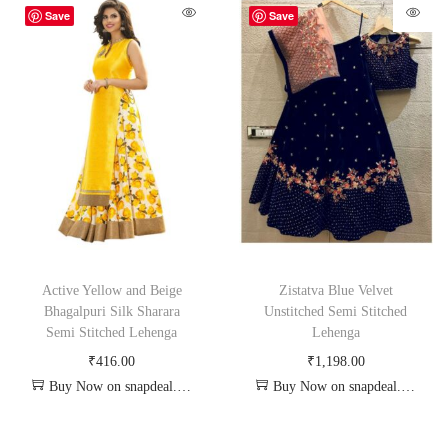
Save
Save
Active Yellow and Beige
Zistatva Blue Velvet
Bhagalpuri Silk Sharara
Unstitched Semi Stitched
Semi Stitched Lehenga
Lehenga
₹
416.00
₹
1,198.00
Buy Now on snapdeal.com
Buy Now on snapdeal.com