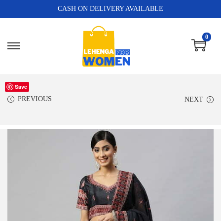
CASH ON DELIVERY AVAILABLE
0
Save
PREVIOUS
NEXT