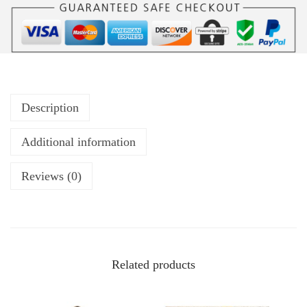
Description
Additional information
Reviews (0)
Related products