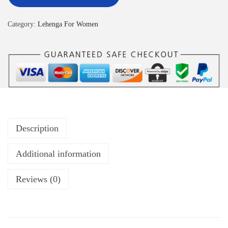
Category:
Lehenga For Women
Description
Additional information
Reviews (0)