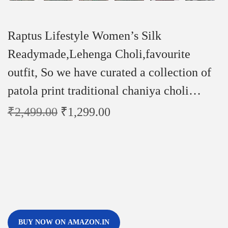
Raptus Lifestyle Women’s Silk
Readymade,Lehenga Choli,favourite
outfit, So we have curated a collection of
patola print traditional chaniya choli…
₹
2,499.00
₹
1,299.00
BUY NOW ON AMAZON.IN