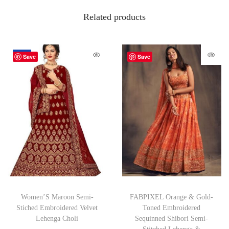
Related products
-26%
Save
Save
Women’S Maroon Semi-
FABPIXEL Orange & Gold-
Stiched Embroidered Velvet
Toned Embroidered
Lehenga Choli
Sequinned Shibori Semi-