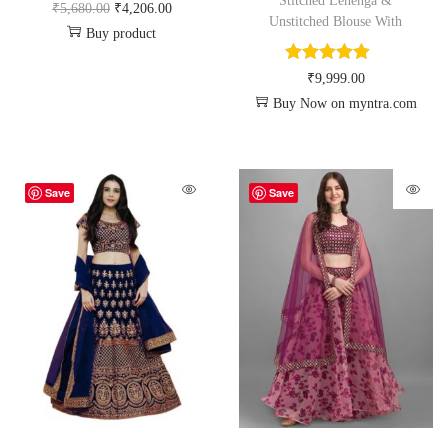
Stitched Lehenga &
₹
5,680.00
₹
4,206.00
Unstitched Blouse With
Buy product
₹
9,999.00
Buy Now on myntra.com
Save
Save