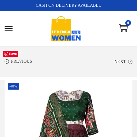
CASH ON DELIVERY AVAILABLE
0
Save
PREVIOUS
NEXT
-48%