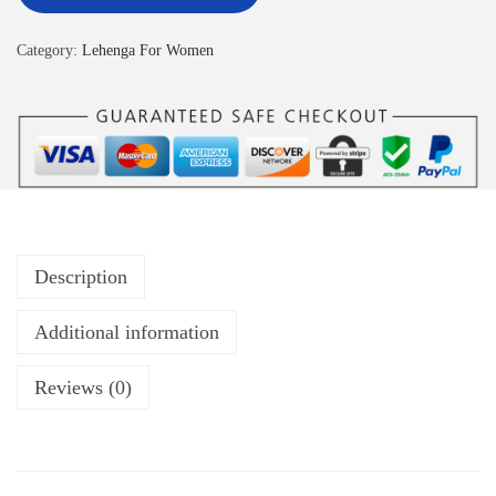
Category:
Lehenga For Women
Description
Additional information
Reviews (0)