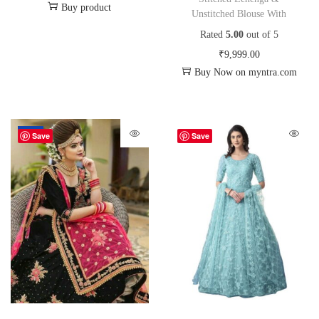
Buy product
Unstitched Blouse With
Rated
5.00
out of 5
₹
9,999.00
Buy Now on myntra.com
-72%
Save
Save