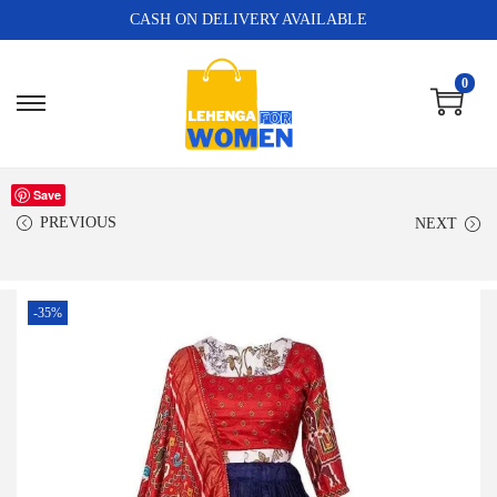
CASH ON DELIVERY AVAILABLE
0
Save
PREVIOUS
NEXT
-35%