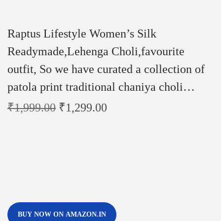
Raptus Lifestyle Women’s Silk
Readymade,Lehenga Choli,favourite
outfit, So we have curated a collection of
patola print traditional chaniya choli…
₹
1,999.00
₹
1,299.00
BUY NOW ON AMAZON.IN