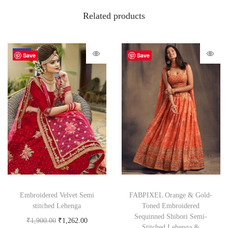
Related products
-34%
Save
Save
Embroidered Velvet Semi
FABPIXEL Orange & Gold-
stitched Lehenga
Toned Embroidered
Sequinned Shibori Semi-
₹
1,900.00
₹
1,262.00
Stitched Lehenga &