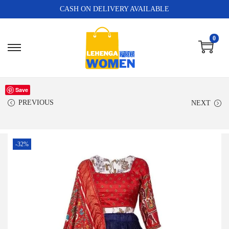
CASH ON DELIVERY AVAILABLE
0
Save
PREVIOUS
NEXT
-32%