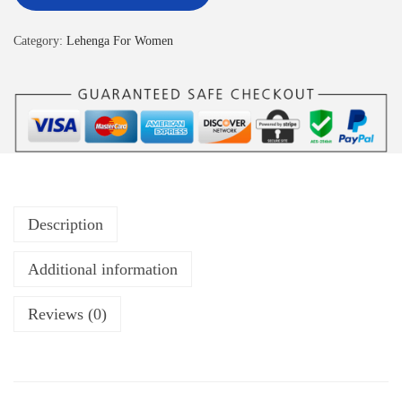
Category:
Lehenga For Women
Description
Additional information
Reviews (0)