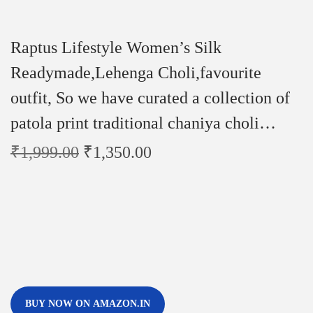
Raptus Lifestyle Women’s Silk
Readymade,Lehenga Choli,favourite
outfit, So we have curated a collection of
patola print traditional chaniya choli…
₹
1,999.00
₹
1,350.00
BUY NOW ON AMAZON.IN