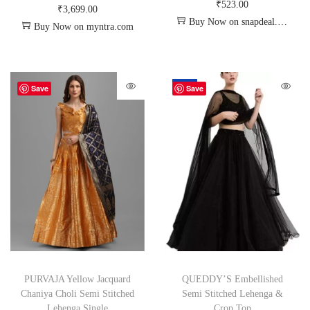
₹
523.00
₹
3,699.00
Buy Now on snapdeal.com
Buy Now on myntra.com
-67%
Save
Save
PURVAJA Yellow Jacquard
QUEDDY’S Embellished
Chaniya Choli Semi Stitched
Semi Stitched Lehenga &
Lehenga Single
Crop Top