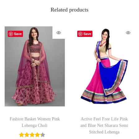
Related products
Save
Save
Fashion Basket Women Pink
Active Feel Free Life Pink
Lehenga Choli
and Blue Net Sharara Semi
Stitched Lehenga