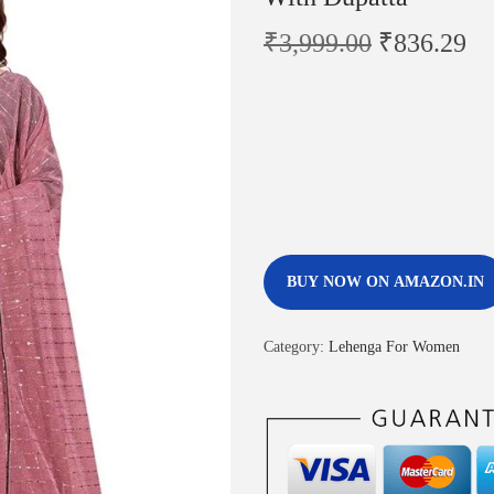
₹
3,999.00
₹
836.29
BUY NOW ON AMAZON.IN
Category:
Lehenga For Women