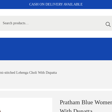
CASH ON DELIVERY AVAILABLE
Sear
i-stitched Lehenga Choli With Dupatta
Pratham Blue Women’
With Dupatta