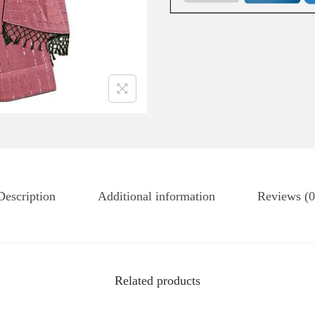
Description
Additional information
Reviews (0
Related products