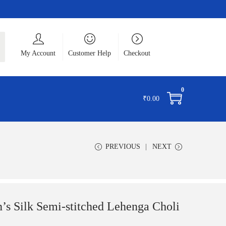
ch
My Account
Customer Help
Checkout
0
₹
0.00
PREVIOUS
NEXT
s Silk Semi-stitched Lehenga Choli