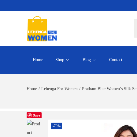
Home
Shop
Blog
Contact
Home
/
Lehenga For Women
/
Pratham Blue Women’s Silk Sem
Save
-79%