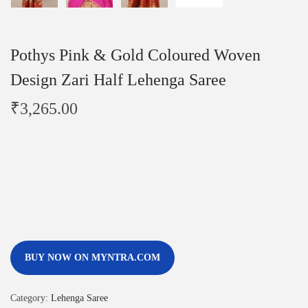
Pothys Pink & Gold Coloured Woven
Design Zari Half Lehenga Saree
₹
3,265.00
BUY NOW ON MYNTRA.COM
Category:
Lehenga Saree