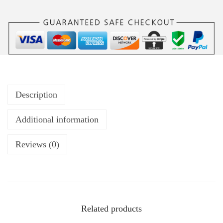
Description
Additional information
Reviews (0)
Related products