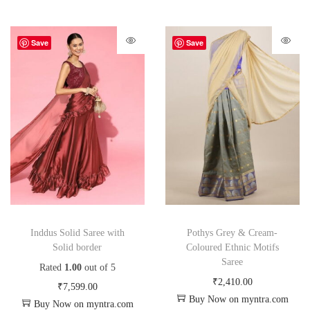
Save
Save
Inddus Solid Saree with
Pothys Grey & Cream-
Solid border
Coloured Ethnic Motifs
Saree
Rated
1.00
out of 5
₹
2,410.00
₹
7,599.00
Buy Now on myntra.com
Buy Now on myntra.com