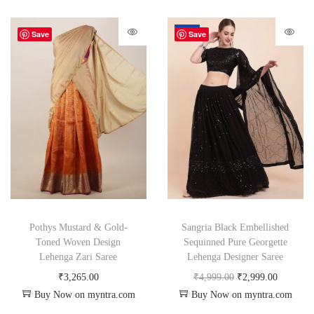
-40%
Save
Save
Pothys Mustard & Gold-
Sangria Black Embellished
Toned Woven Design
Sequinned Pure Georgette
Lehenga Zari Saree
Lehenga Designer Saree
₹
3,265.00
₹
4,999.00
₹
2,999.00
Buy Now on myntra.com
Buy Now on myntra.com