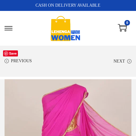
CASH ON DELIVERY AVAILABLE
0
Save
PREVIOUS
NEXT