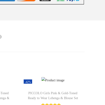
)
-42%
-Toned
PICCOLO Girls Pink & Gold-Toned
henga &
Ready to Wear Lehenga & Blouse Set