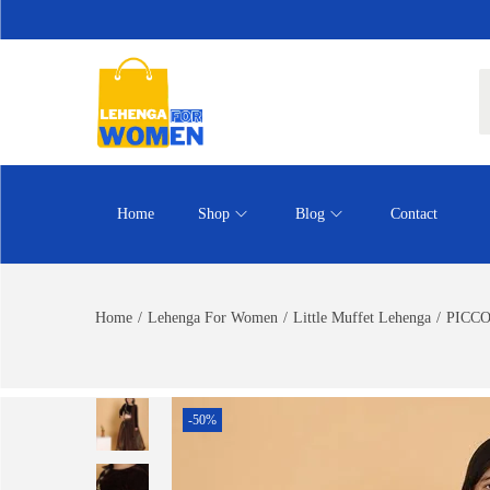
Home
Shop
Blog
Contact
Home
/
Lehenga For Women
/
Little Muffet Lehenga
/
PICCOL
-50%