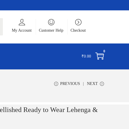
ch
My Account
Customer Help
Checkout
0
₹
0.00
PREVIOUS
NEXT
llished Ready to Wear Lehenga &