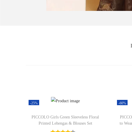
-25%
-60%
PICCOLO Girls Green Sleeveless Floral
PICCOL
Printed Lehengas & Blouses Set
to Wea