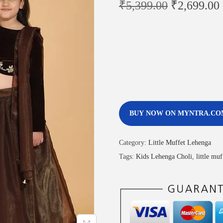
₹
5,399.00
₹
2,699.00
BUY NOW ON MYNTRA.CO
Category:
Little Muffet Lehenga
Tags:
Kids Lehenga Choli
,
little mu