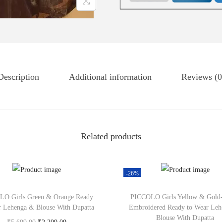
Description
Additional information
Reviews (0
Related products
-26%
O Girls Green & Orange Ready
PICCOLO Girls Yellow & Gold
r Lehenga & Blouse With Dupatta
Embroidered Ready to Wear Le
Blouse With Dupatta