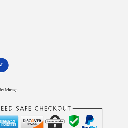
M
ffet lehenga