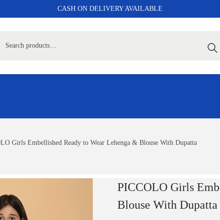
CASH ON DELIVERY AVAILABLE
Sear
O Girls Embellished Ready to Wear Lehenga & Blouse With Dupatta
PICCOLO Girls Embe
Blouse With Dupatta