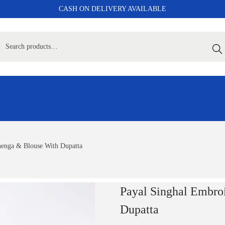
CASH ON DELIVERY AVAILABLE
Sear
henga & Blouse With Dupatta
Payal Singhal Embro
Dupatta