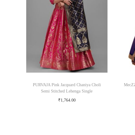
PURVAJA Pink Jacquard Chaniya Choli
MecZZ
Semi Stitched Lehenga Single
₹
1,764.00
Buy Now on snapdeal.com