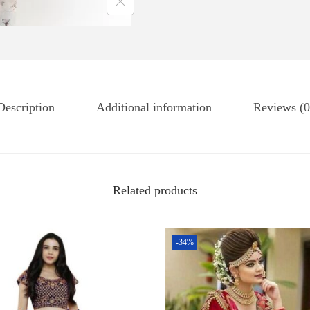
Description
Additional information
Reviews (0
Related products
-34%