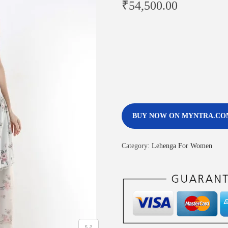
₹
54,500.00
BUY NOW ON MYNTRA.CO
Category:
Lehenga For Women