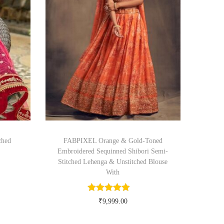
ched
FABPIXEL Orange & Gold-Toned
Embroidered Sequinned Shibori Semi-
Stitched Lehenga & Unstitched Blouse
With
₹
9,999.00
Buy Now on myntra.com