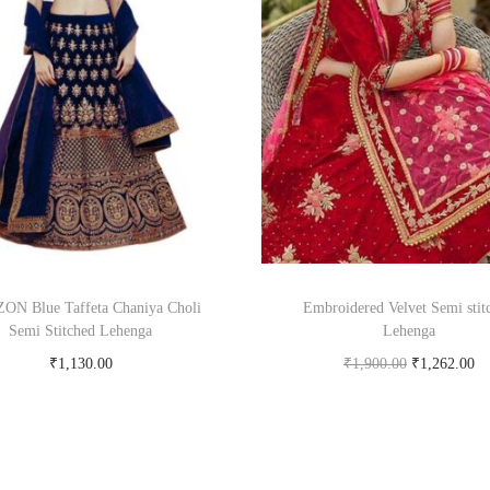
ON Blue Taffeta Chaniya Choli
Embroidered Velvet Semi stit
Semi Stitched Lehenga
Lehenga
₹
1,130.00
₹
1,900.00
₹
1,262.00
Buy Now on snapdeal.com
Buy product