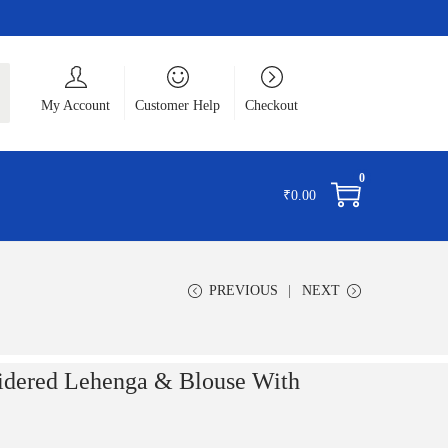
ch
My Account
Customer Help
Checkout
0
₹
0.00
PREVIOUS
NEXT
idered Lehenga & Blouse With