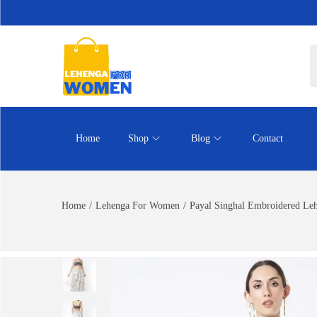
Home
Shop
Blog
Contact
Home
/
Lehenga For Women
/
Payal Singhal Embroidered Le