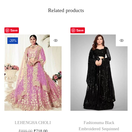
Related products
Save
Save
-20%
LEHENGHA CHOLI
Fashionuma Black
Embroidered Sequinned
₹
899.00
₹
718.00