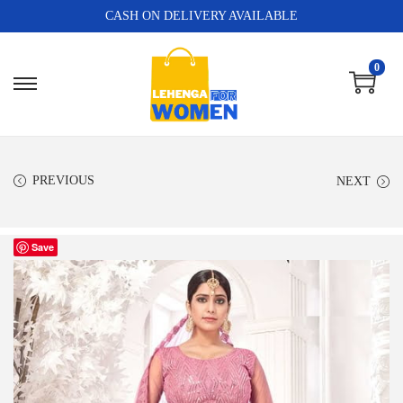
CASH ON DELIVERY AVAILABLE
0
PREVIOUS
NEXT
Save