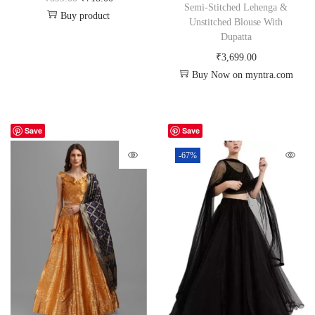
Semi-Stitched Lehenga &
Buy product
Unstitched Blouse With
Dupatta
₹
3,699.00
Buy Now on myntra.com
Save
Save
-67%