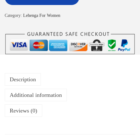
Category:
Lehenga For Women
Description
Additional information
Reviews (0)