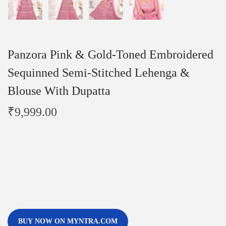
Panzora Pink & Gold-Toned Embroidered
Sequinned Semi-Stitched Lehenga &
Blouse With Dupatta
₹
9,999.00
BUY NOW ON MYNTRA.COM