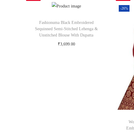
-26%
Fashionuma Black Embroidered
Sequinned Semi-Stitched Lehenga &
Unstitched Blouse With Dupatta
₹
3,699.00
Buy Now on myntra.com
Wo
Embr