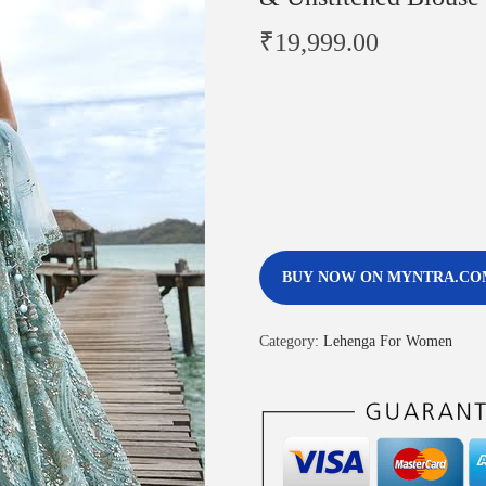
₹
19,999.00
BUY NOW ON MYNTRA.CO
Category:
Lehenga For Women