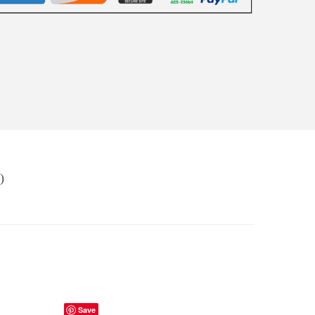
)
Save