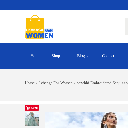
Home
Shop
Blog
Contact
Home
/
Lehenga For Women
/
panchhi Embroidered Sequinned
Save