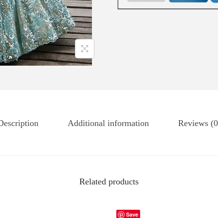
Description
Additional information
Reviews (0
Related products
Save