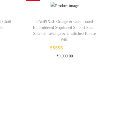
a Choli
FABPIXEL Orange & Gold-Toned
le
Embroidered Sequinned Shibori Semi-
Stitched Lehenga & Unstitched Blouse
With
om
₹
9,999.00
Buy Now on myntra.com