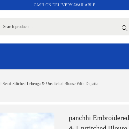
CASH ON DELIVERY AVAILABLE
Sear
 Semi-Stitched Lehenga & Unstitched Blouse With Dupatta
panchhi Embroidered
& Unstitched Blouse