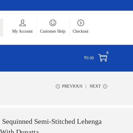
ch
My Account
Customer Help
Checkout
0
₹
0.00
PREVIOUS
NEXT
 Sequinned Semi-Stitched Lehenga
 With Dupatta