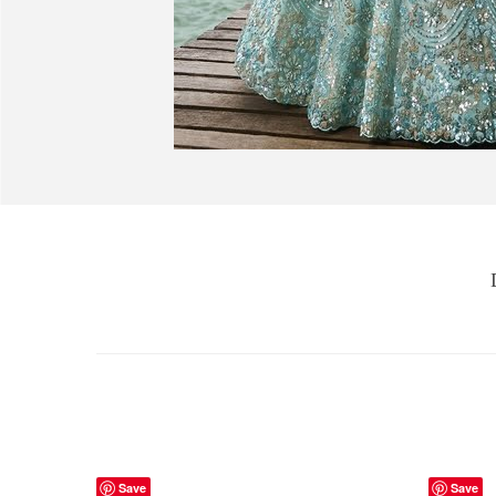
Save
Save