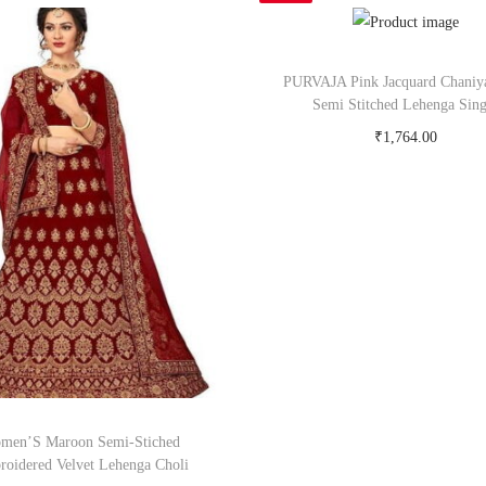
PURVAJA Pink Jacquard Chaniy
Semi Stitched Lehenga Sing
₹
1,764.00
Buy Now on snapdeal.c
men’S Maroon Semi-Stiched
oidered Velvet Lehenga Choli