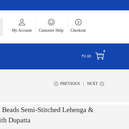
ch
My Account
Customer Help
Checkout
0
₹
0.00
PREVIOUS
NEXT
 Beads Semi-Stitched Lehenga &
ith Dupatta