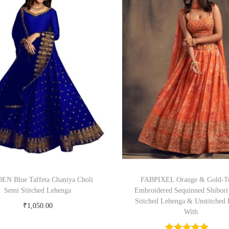
N Blue Taffeta Chaniya Choli
FABPIXEL Orange & Gold-T
Semi Stitched Lehenga
Embroidered Sequinned Shibori
Stitched Lehenga & Unstitched 
₹
1,050.00
With
Buy Now on snapdeal.com