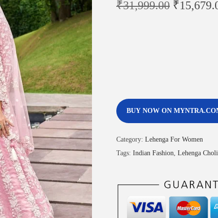
₹
31,999.00
₹
15,679.
BUY NOW ON MYNTRA.CO
Category:
Lehenga For Women
Tags:
Indian Fashion
,
Lehenga Choli