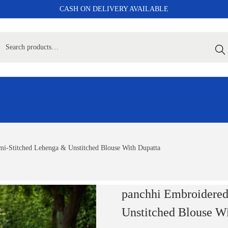
CASH ON DELIVERY AVAILABLE
Sear
i-Stitched Lehenga & Unstitched Blouse With Dupatta
panchhi Embroidered
Unstitched Blouse W