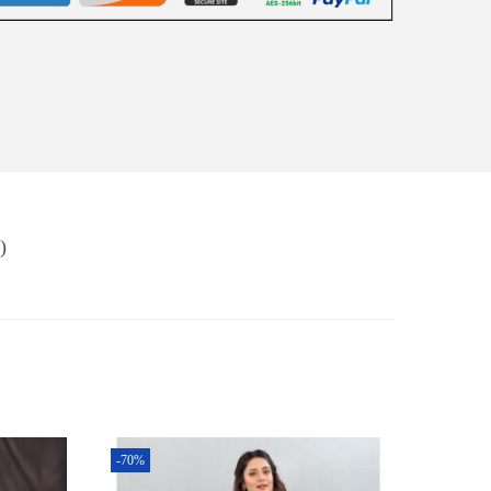
)
-70%