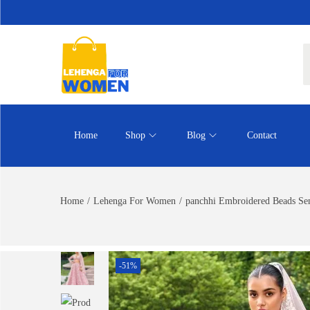
Home
Shop
Blog
Contact
Home
/
Lehenga For Women
/
panchhi Embroidered Beads Sem
-51%