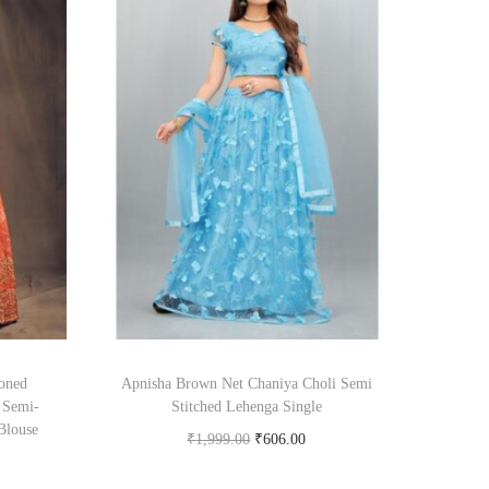
oned
Apnisha Brown Net Chaniya Choli Semi
 Semi-
Stitched Lehenga Single
Blouse
₹
1,999.00
₹
606.00
Buy Now on snapdeal.com