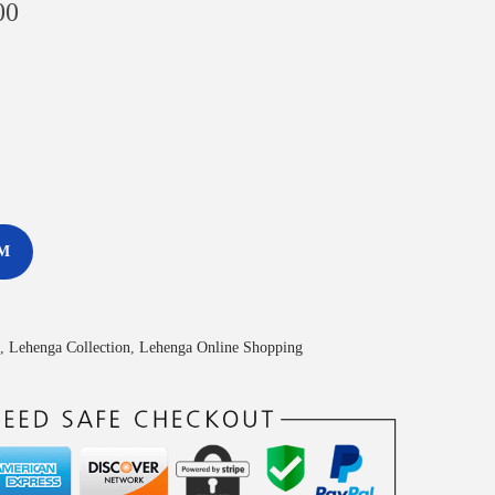
00
M
,
Lehenga Collection
,
Lehenga Online Shopping