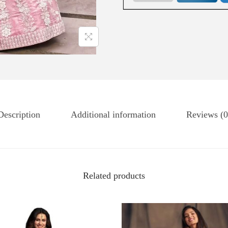
Description
Additional information
Reviews (0
Related products