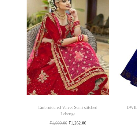
Embroidered Velvet Semi stitched
DWIDE
Lehenga
₹
1,900.00
₹
1,262.00
Buy product