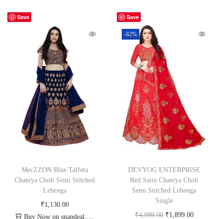
Save
Save
-62%
MecZZON Blue Taffeta
DEVYOG ENTERPRISE
Chaniya Choli Semi Stitched
Red Satin Chaniya Choli
Lehenga
Semi Stitched Lehenga
Single
₹
1,130.00
₹
4,999.00
₹
1,899.00
Buy Now on snapdeal.com