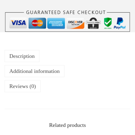
Description
Additional information
Reviews (0)
Related products