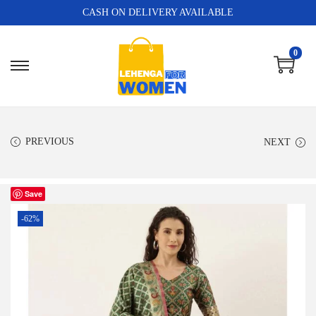
CASH ON DELIVERY AVAILABLE
0
PREVIOUS
NEXT
Save
-62%