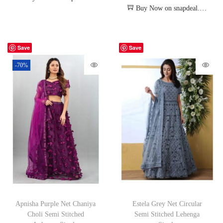
Buy Now on snapdeal.com
Save
Save
-70%
Apnisha Purple Net Chaniya
Estela Grey Net Circular
Choli Semi Stitched
Semi Stitched Lehenga