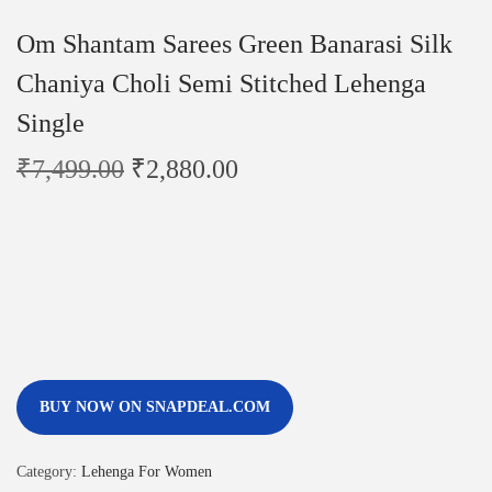
Om Shantam Sarees Green Banarasi Silk
Chaniya Choli Semi Stitched Lehenga
Single
₹
7,499.00
₹
2,880.00
BUY NOW ON SNAPDEAL.COM
Category:
Lehenga For Women