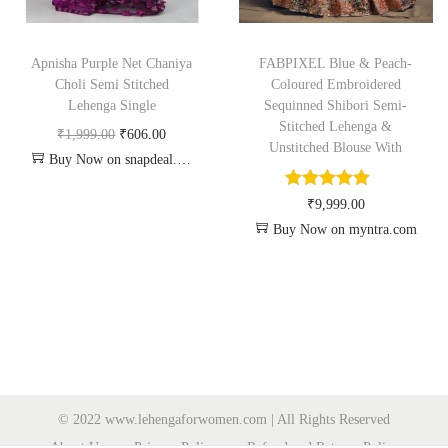
Apnisha Purple Net Chaniya
FABPIXEL Blue & Peach-
Choli Semi Stitched
Coloured Embroidered
Lehenga Single
Sequinned Shibori Semi-
Stitched Lehenga &
₹
1,999.00
₹
606.00
Unstitched Blouse With
Buy Now on snapdeal.com
₹
9,999.00
Buy Now on myntra.com
© 2022 www.lehengaforwomen.com | All Rights Reserved
About Us
Privacy Policy
Refund and Returns Policy