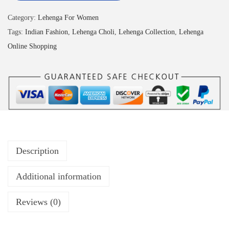
Category:
Lehenga For Women
Tags:
Indian Fashion
,
Lehenga Choli
,
Lehenga Collection
,
Lehenga
Online Shopping
Description
Additional information
Reviews (0)