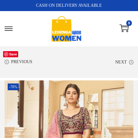
CASH ON DELIVERY AVAILABLE
0
Save
PREVIOUS
NEXT
-70%