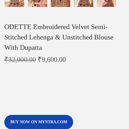
ODETTE Embroidered Velvet Semi-
Stitched Lehenga & Unstitched Blouse
With Dupatta
₹
32,000.00
₹
9,600.00
BUY NOW ON MYNTRA.COM