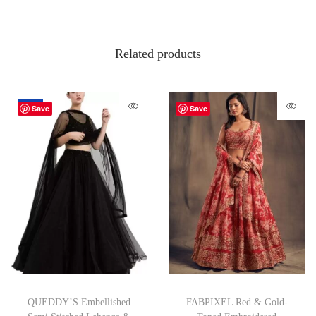
Related products
-67%
Save
Save
QUEDDY’S Embellished
FABPIXEL Red & Gold-