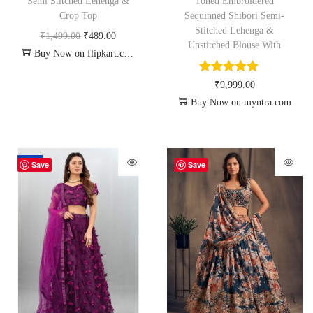
Semi Stitched Lehenga &
Toned Embroidered
Crop Top
Sequinned Shibori Semi-
Stitched Lehenga &
₹
1,499.00
₹
489.00
Unstitched Blouse With
Buy Now on flipkart.com
₹
9,999.00
Buy Now on myntra.com
-70%
Save
Save