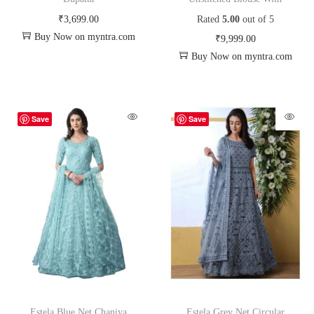
₹
3,699.00
Rated
5.00
out of 5
Buy Now on myntra.com
₹
9,999.00
Buy Now on myntra.com
Save
Save
Estela Blue Net Chaniya
Estela Grey Net Circular