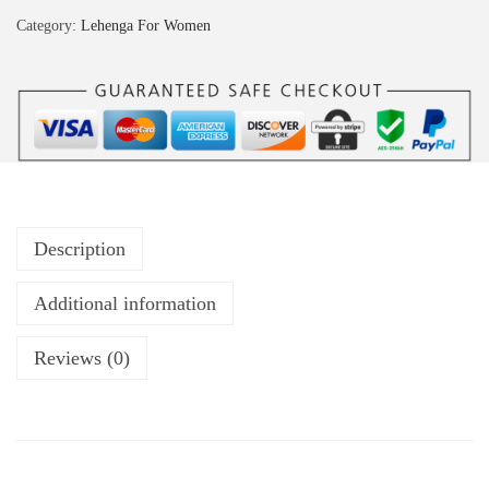
Category:
Lehenga For Women
Description
Additional information
Reviews (0)