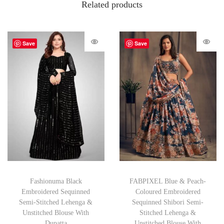
Related products
Save
Save
Fashionuma Black
FABPIXEL Blue & Peach-
Embroidered Sequinned
Coloured Embroidered
Semi-Stitched Lehenga &
Sequinned Shibori Semi-
Unstitched Blouse With
Stitched Lehenga &
Dupatta
Unstitched Blouse With