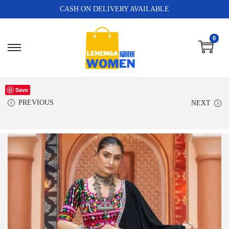
CASH ON DELIVERY AVAILABLE
0
Save
PREVIOUS
NEXT