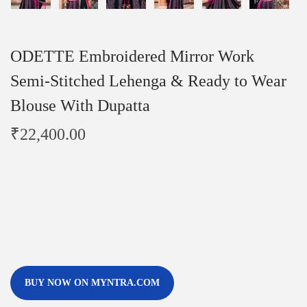
ODETTE Embroidered Mirror Work
Semi-Stitched Lehenga & Ready to Wear
Blouse With Dupatta
₹
22,400.00
BUY NOW ON MYNTRA.COM